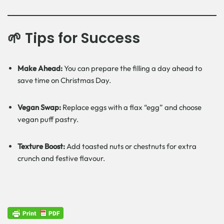
🌱 Tips for Success
Make Ahead:
You can prepare the filling a day ahead to
save time on Christmas Day.
Vegan Swap:
Replace eggs with a flax “egg” and choose
vegan puff pastry.
Texture Boost:
Add toasted nuts or chestnuts for extra
crunch and festive flavour.