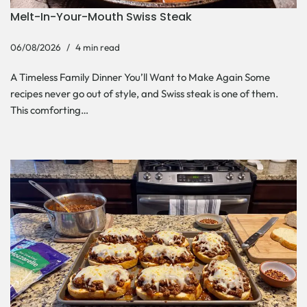
Melt-In-Your-Mouth Swiss Steak
06/08/2026
4 min read
A Timeless Family Dinner You’ll Want to Make Again Some
recipes never go out of style, and Swiss steak is one of them.
This comforting…