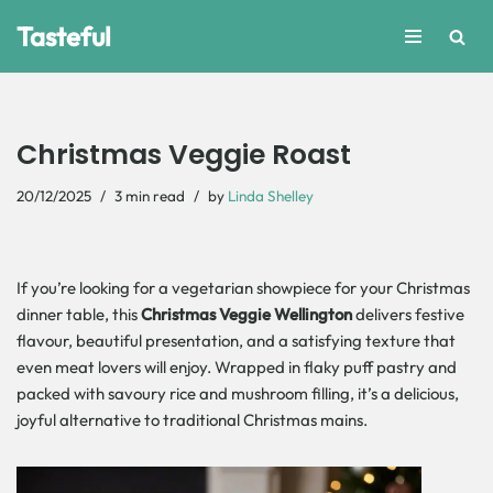
Tasteful
Skip
to
content
Christmas Veggie Roast
20/12/2025
3 min read
by
Linda Shelley
If you’re looking for a vegetarian showpiece for your Christmas
dinner table, this
Christmas Veggie Wellington
delivers festive
flavour, beautiful presentation, and a satisfying texture that
even meat lovers will enjoy. Wrapped in flaky puff pastry and
packed with savoury rice and mushroom filling, it’s a delicious,
joyful alternative to traditional Christmas mains.