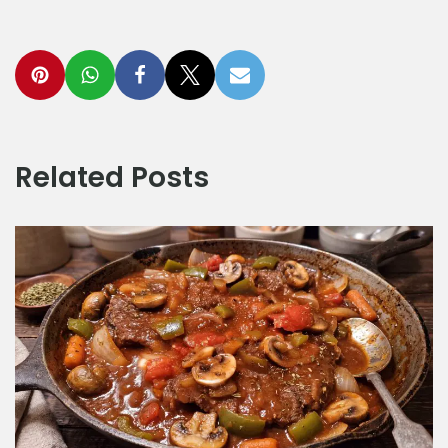
Related Posts