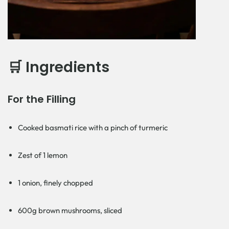
🛒 Ingredients
For the Filling
Cooked basmati rice with a pinch of turmeric
Zest of 1 lemon
1 onion, finely chopped
600g brown mushrooms, sliced