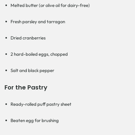
Melted butter (or olive oil for dairy-free)
Fresh parsley and tarragon
Dried cranberries
2 hard-boiled eggs, chopped
Salt and black pepper
For the Pastry
Ready-rolled puff pastry sheet
Beaten egg for brushing