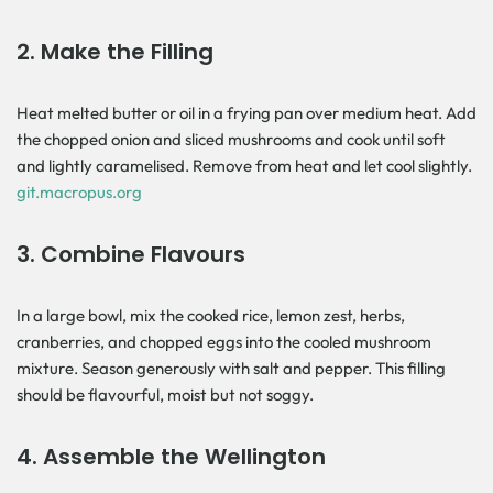
2.
Make the Filling
Heat melted butter or oil in a frying pan over medium heat. Add
the chopped onion and sliced mushrooms and cook until soft
and lightly caramelised. Remove from heat and let cool slightly.
git.macropus.org
3.
Combine Flavours
In a large bowl, mix the cooked rice, lemon zest, herbs,
cranberries, and chopped eggs into the cooled mushroom
mixture. Season generously with salt and pepper. This filling
should be flavourful, moist but not soggy.
4.
Assemble the Wellington