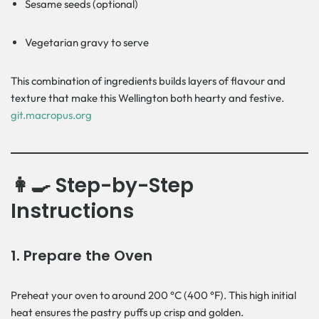
Sesame seeds (optional)
Vegetarian gravy to serve
This combination of ingredients builds layers of flavour and
texture that make this Wellington both hearty and festive.
git.macropus.org
👩‍🍳 Step-by-Step
Instructions
1.
Prepare the Oven
Preheat your oven to around 200 °C (400 °F). This high initial
heat ensures the pastry puffs up crisp and golden.