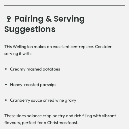
🍷 Pairing & Serving
Suggestions
This Wellington makes an excellent centrepiece. Consider
serving it with:
Creamy mashed potatoes
Honey-roasted parsnips
Cranberry sauce or red wine gravy
These sides balance crisp pastry and rich filling with vibrant
flavours, perfect for a Christmas feast.