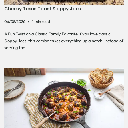
Cheesy Texas Toast Sloppy Joes
06/08/2026
4 min read
A Fun Twist on a Classic Family Favorite If you love classic
Sloppy Joes, this version takes everything up a notch. Instead of
serving the…