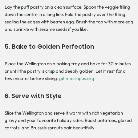
Lay the puff pastry on a clean surface. Spoon the veggie filling
down the centre in a long line. Fold the pastry over the filling,
sealing the edges with beaten egg. Brush the top with more egg
and sprinkle with sesame seeds if you like.
5.
Bake to Golden Perfection
Place the Wellington on a baking tray and bake for 30 minutes
or until the pastry is crisp and deeply golden. Let it rest for a
few minutes before slicing.
git.macropus.org
6.
Serve with Style
Slice the Wellington and serve it warm with rich vegetarian
gravy and your favourite holiday sides. Roast potatoes, glazed
carrots, and Brussels sprouts pair beautifully.