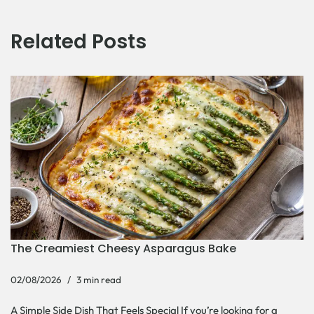
Related Posts
The Creamiest Cheesy Asparagus Bake
02/08/2026
3 min read
A Simple Side Dish That Feels Special If you’re looking for a