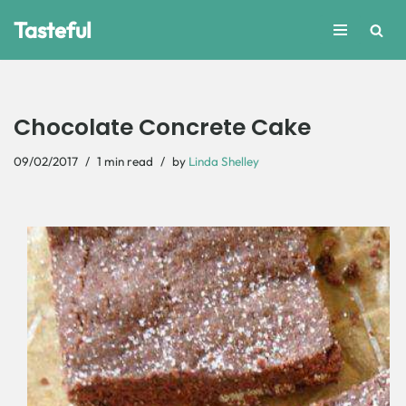
Tasteful
Skip
to
content
Chocolate Concrete Cake
09/02/2017
1 min read
by
Linda Shelley