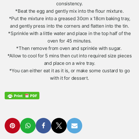
consistency.
*Beat the egg and gently mix into the flour mixture.
*Put the mixture into a greased 30cm x 18cm baking tray,
and gently press into the corners and flatten into the tin.
*Sprinkle with a little water and place in the top half of the
oven for 45 minutes.
*Then remove from oven and sprinkle with sugar.
*Allow to cool for 5 mins then cut into required size pieces
and place on a wire tray.
*You can either eat it as it is, or make some custard to go
with it for dessert.