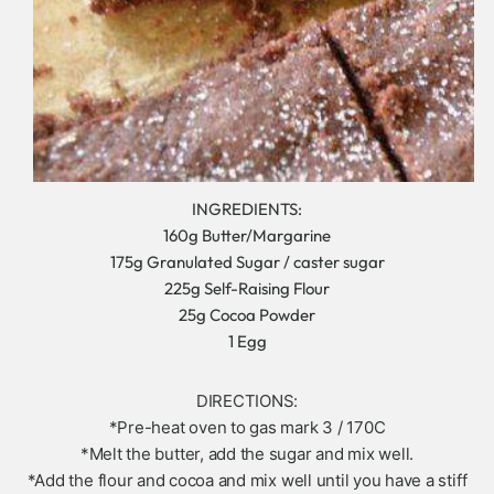
INGREDIENTS:
160g Butter/Margarine
175g Granulated Sugar / caster sugar
225g Self-Raising Flour
25g Cocoa Powder
1 Egg
DIRECTIONS:
*Pre-heat oven to gas mark 3 / 170C
*Melt the butter, add the sugar and mix well.
*Add the flour and cocoa and mix well until you have a stiff