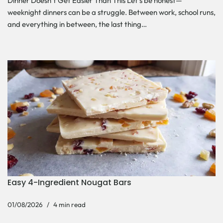
Dinner Doesn’t Get Easier Than This Let’s be honest—
weeknight dinners can be a struggle. Between work, school runs,
and everything in between, the last thing…
Easy 4-Ingredient Nougat Bars
01/08/2026
4 min read