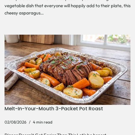
vegetable dish that everyone will happily add to their plate, this
cheesy asparagus…
Melt-In-Your-Mouth 3-Packet Pot Roast
02/08/2026
4 min read