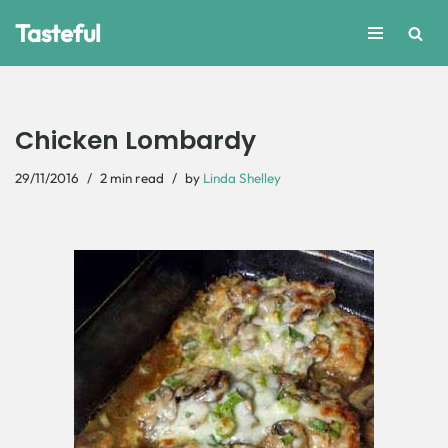
Tasteful
Skip
to
content
Chicken Lombardy
29/11/2016
2 min read
by
Linda Shelley