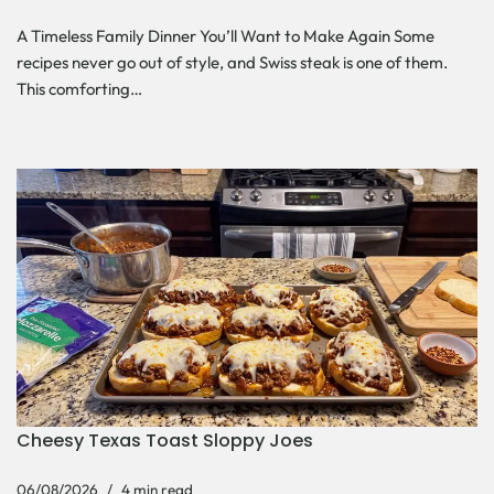
A Timeless Family Dinner You’ll Want to Make Again Some
recipes never go out of style, and Swiss steak is one of them.
This comforting…
Cheesy Texas Toast Sloppy Joes
06/08/2026
4 min read