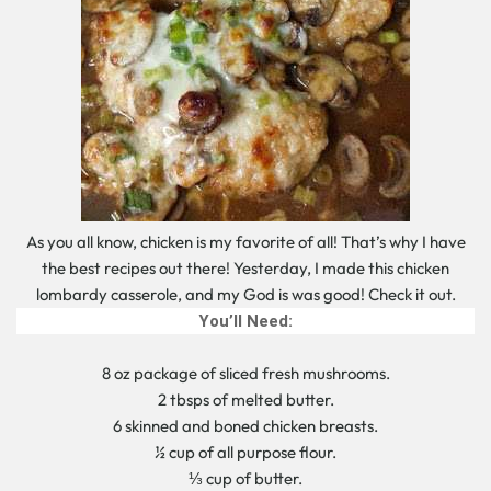
As you all know, chicken is my favorite of all! That’s why I have
the best recipes out there! Yesterday, I made this chicken
lombardy casserole, and my God is was good! Check it out.
You’ll Need:
8 oz package of sliced fresh mushrooms.
2 tbsps of melted butter.
6 skinned and boned chicken breasts.
½ cup of all purpose flour.
⅓ cup of butter.