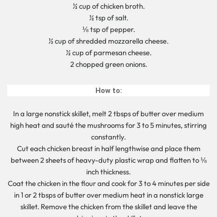
½ cup of chicken broth.
½ tsp of salt.
⅛ tsp of pepper.
½ cup of shredded mozzarella cheese.
½ cup of parmesan cheese.
2 chopped green onions.
How to:
In a large nonstick skillet, melt 2 tbsps of butter over medium
high heat and sauté the mushrooms for 3 to 5 minutes, stirring
constantly.
Cut each chicken breast in half lengthwise and place them
between 2 sheets of heavy-duty plastic wrap and flatten to ⅛
inch thickness.
Coat the chicken in the flour and cook for 3 to 4 minutes per side
in 1 or 2 tbsps of butter over medium heat in a nonstick large
skillet. Remove the chicken from the skillet and leave the