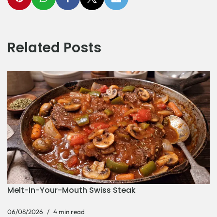
Related Posts
Melt-In-Your-Mouth Swiss Steak
06/08/2026
4 min read