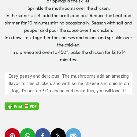
drippings in the skillet.
Sprinkle the mushrooms over the chicken.
In the same skillet, add the broth and boil. Reduce the heat and
simmer for 10 minutes stirring occasionally. Season with salt and
pepper and pour the sauce over the chicken.
In a bowl, mix together the cheeses and onions and sprinkle over
the chicken.
In a preheated oven to 450°, bake the chicken for 12 to 14
minutes.
Easy, peasy and delicious! The mushrooms add an amazing
flavor to this chicken, and with some cheese and onions on
top, it’s perfect! Go ahead and make this, you will love it!