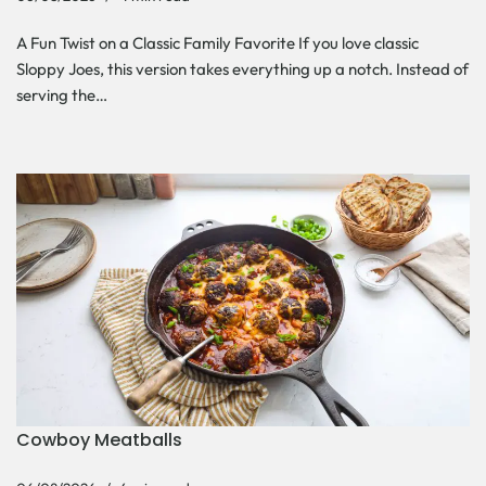
A Fun Twist on a Classic Family Favorite If you love classic
Sloppy Joes, this version takes everything up a notch. Instead of
serving the…
Cowboy Meatballs