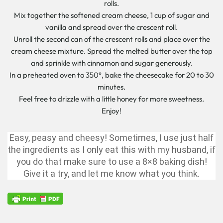
rolls.
Mix together the softened cream cheese, 1 cup of sugar and
vanilla and spread over the crescent roll.
Unroll the second can of the crescent rolls and place over the
cream cheese mixture. Spread the melted butter over the top
and sprinkle with cinnamon and sugar generously.
In a preheated oven to 350°, bake the cheesecake for 20 to 30
minutes.
Feel free to drizzle with a little honey for more sweetness.
Enjoy!
Easy, peasy and cheesy! Sometimes, I use just half
the ingredients as I only eat this with my husband, if
you do that make sure to use a 8×8 baking dish!
Give it a try, and let me know what you think.