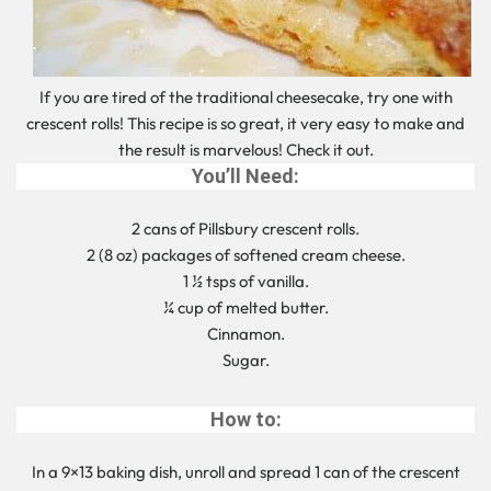
If you are tired of the traditional cheesecake, try one with
crescent rolls! This recipe is so great, it very easy to make and
the result is marvelous! Check it out.
You’ll Need:
2 cans of Pillsbury crescent rolls.
2 (8 oz) packages of softened cream cheese.
1 ½ tsps of vanilla.
¼ cup of melted butter.
Cinnamon.
Sugar.
How to:
In a 9×13 baking dish, unroll and spread 1 can of the crescent