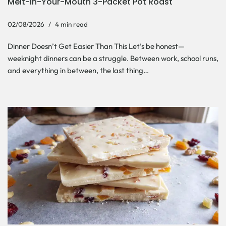
Melt-In-Your-Mouth 3-Packet Pot Roast
02/08/2026
4 min read
Dinner Doesn’t Get Easier Than This Let’s be honest—
weeknight dinners can be a struggle. Between work, school runs,
and everything in between, the last thing…