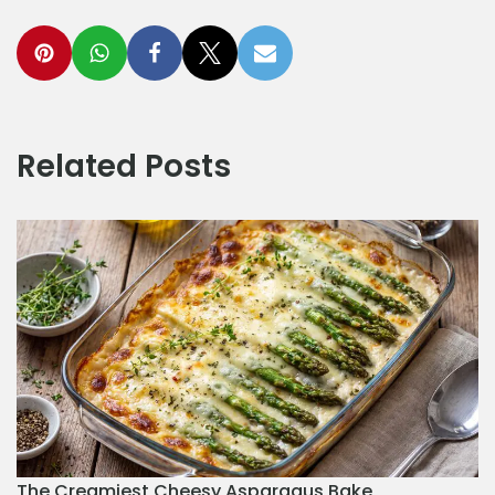
Related Posts
The Creamiest Cheesy Asparagus Bake