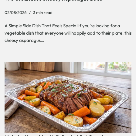
02/08/2026
3 min read
A Simple Side Dish That Feels Special If you’re looking for a
vegetable dish that everyone will happily add to their plate, this
cheesy asparagus…