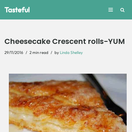
Tasteful
Skip
to
content
Cheesecake Crescent rolls-YUM
29/11/2016
2 min read
by
Linda Shelley