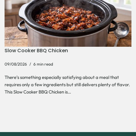
Slow Cooker BBQ Chicken
09/08/2026
6 min read
There’s something especially satisfying about a meal that
requires only a few ingredients but still delivers plenty of flavor.
This Slow Cooker BBQ Chicken is…