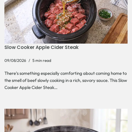
Slow Cooker Apple Cider Steak
09/08/2026
5 min read
There’s something especially comforting about coming home to
the smell of beef slowly cooking in a rich, savory sauce. This Slow
Cooker Apple Cider Steak…