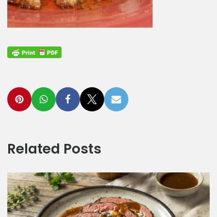
Related Posts