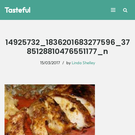
Tasteful
Skip
to
content
14925732_1836201683277596_37
85128810476551177_n
15/03/2017
by
Linda Shelley