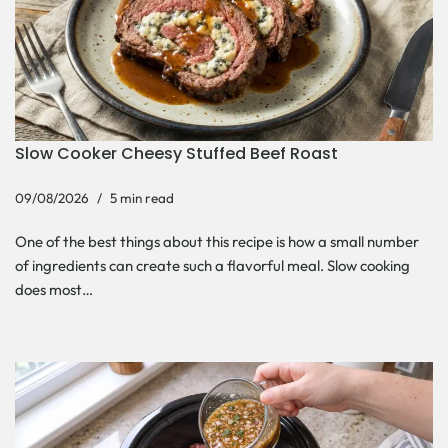
Slow Cooker Cheesy Stuffed Beef Roast
09/08/2026
5 min read
One of the best things about this recipe is how a small number
of ingredients can create such a flavorful meal. Slow cooking
does most…