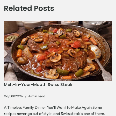
Related Posts
Melt-In-Your-Mouth Swiss Steak
06/08/2026
4 min read
A Timeless Family Dinner You’ll Want to Make Again Some
recipes never go out of style, and Swiss steak is one of them.