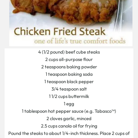
4 (1/2 pound) beef cube steaks
2 cups all-purpose flour
2 teaspoons baking powder
1 teaspoon baking soda
1 teaspoon black pepper
3/4 teaspoon salt
1 1/2 cups buttermilk
1 egg
1 tablespoon hot pepper sauce (e.g. Tabasco™)
2 cloves garlic, minced
2.5 cups canola oil for frying
Pound the steaks to about 1/4-inch thickness. Place 2 cups of