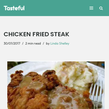
Tasteful
Skip
to
content
CHICKEN FRIED STEAK
30/01/2017
2 min read
by
Linda Shelley