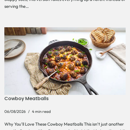
serving the…
Cowboy Meatballs
06/08/2026
4 min read
Why You’ll Love These Cowboy Meatballs This isn’t just another