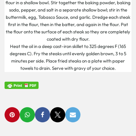
flour in a shallow bowl. Stir together the baking powder, baking
soda, pepper, and salt in a separate shallow bowl; stir in the
buttermilk, egg, Tabasco Sauce, and garlic. Dredge each steak
first in the flour, then in the batter, and again in the flour. Pat
the flour onto the surface of each steak so they are completely
coated with dry flour.
Heat the oil in a deep cast-iron skillet to 325 degrees F (165
degrees C). Fry the steaks until evenly golden brown, 3 to 5
minutes per side. Place fried steaks on a plate with paper
towels to drain. Serve with gravy of your choice.