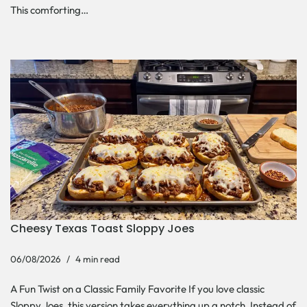
This comforting…
Cheesy Texas Toast Sloppy Joes
06/08/2026
4 min read
A Fun Twist on a Classic Family Favorite If you love classic
Sloppy Joes, this version takes everything up a notch. Instead of