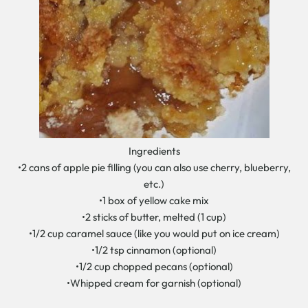
Ingredients
•2 cans of apple pie filling (you can also use cherry, blueberry,
etc.)
•1 box of yellow cake mix
•2 sticks of butter, melted (1 cup)
•1/2 cup caramel sauce (like you would put on ice cream)
•1/2 tsp cinnamon (optional)
•1/2 cup chopped pecans (optional)
•Whipped cream for garnish (optional)