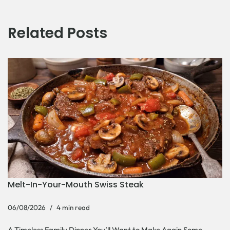
Related Posts
Melt-In-Your-Mouth Swiss Steak
06/08/2026
4 min read
A Timeless Family Dinner You’ll Want to Make Again Some