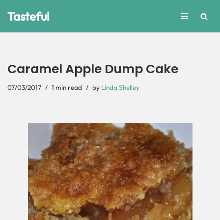
Tasteful
Skip
to
content
Caramel Apple Dump Cake
07/03/2017
1 min read
by
Linda Shelley