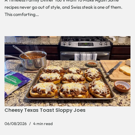
recipes never go out of style, and Swiss steak is one of them.
This comforting…
Cheesy Texas Toast Sloppy Joes
06/08/2026
4 min read