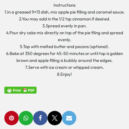
Instructions
1.In a greased 9×13 dish, mix apple pie filling and caramel sauce.
2.You may add in the 1/2 tsp cinnamon if desired.
3.Spread evenly in pan.
4.Pour dry cake mix directly on top of the pie filing and spread
evenly.
5.Top with melted butter and pecans (optional).
6.Bake at 350 degrees for 45-50 minutes or until top is golden
brown and apple filling is bubbly around the edges.
7.Serve with ice cream or whipped cream.
8.Enjoy!