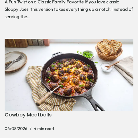
A Fun Twist on a Classic Family Favorite If you love classic
Sloppy Joes, this version takes everything up a notch. Instead of
serving the…
Cowboy Meatballs
06/08/2026
4 min read