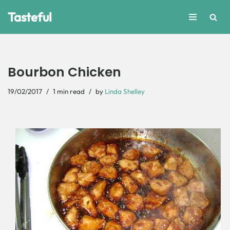
Tasteful
Skip
to
content
Bourbon Chicken
19/02/2017
1 min read
by
Linda Shelley