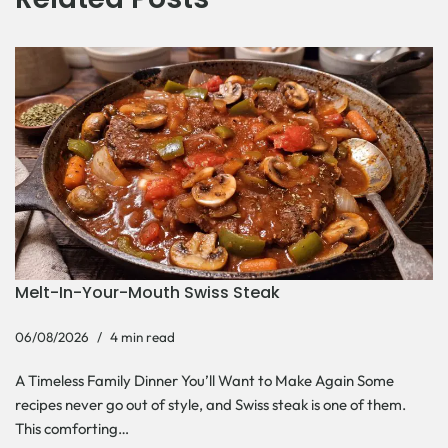
Melt-In-Your-Mouth Swiss Steak
06/08/2026
4 min read
A Timeless Family Dinner You’ll Want to Make Again Some
recipes never go out of style, and Swiss steak is one of them.
This comforting…