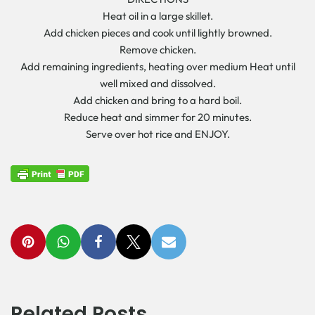
Heat oil in a large skillet.
Add chicken pieces and cook until lightly browned.
Remove chicken.
Add remaining ingredients, heating over medium Heat until
well mixed and dissolved.
Add chicken and bring to a hard boil.
Reduce heat and simmer for 20 minutes.
Serve over hot rice and ENJOY.
Related Posts