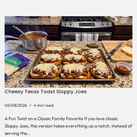
Cheesy Texas Toast Sloppy Joes
06/08/2026
4 min read
A Fun Twist on a Classic Family Favorite If you love classic
Sloppy Joes, this version takes everything up a notch. Instead of
serving the…