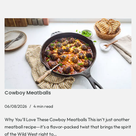
Cowboy Meatballs
06/08/2026
4 min read
Why You’ll Love These Cowboy Meatballs This isn’t just another
meatball recipe—it’s a flavor-packed twist that brings the spirit
of the Wild West right to…