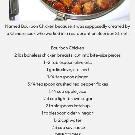
Named Bourbon Chicken because it was supposedly created by
a Chinese cook who worked in a restaurant on Bourbon Street.
Bourbon Chicken
2 lbs boneless chicken breasts, cut into bite-size pieces
1 -2 tablespoon olive oil…
1 garlic clove, crushed
1⁄4 teaspoon ginger
3⁄4 teaspoon crushed red pepper flakes
1⁄4 cup apple juice
1⁄3 cup light brown sugar
2 tablespoons ketchup
1 tablespoon cider vinegar
1⁄2 cup water
1⁄3 cup soy sauce
DIRECTIONS