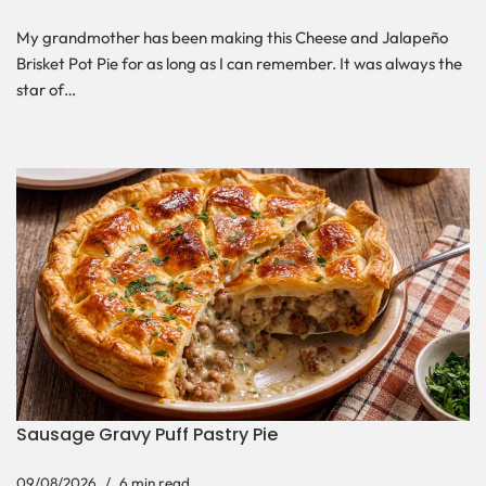
My grandmother has been making this Cheese and Jalapeño
Brisket Pot Pie for as long as I can remember. It was always the
star of…
Sausage Gravy Puff Pastry Pie
09/08/2026
6 min read