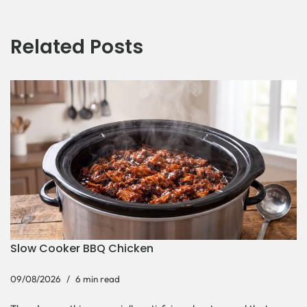
Related Posts
Slow Cooker BBQ Chicken
09/08/2026
6 min read