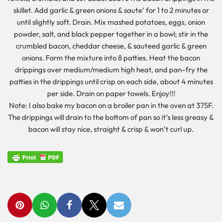
skillet. Add garlic & green onions & saute’ for 1 to 2 minutes or
until slightly soft. Drain. Mix mashed potatoes, eggs, onion
powder, salt, and black pepper together in a bowl; stir in the
crumbled bacon, cheddar cheese, & sauteed garlic & green
onions. Form the mixture into 8 patties. Heat the bacon
drippings over medium/medium high heat, and pan-fry the
patties in the drippings until crisp on each side, about 4 minutes
per side. Drain on paper towels. Enjoy!!!
Note: I also bake my bacon on a broiler pan in the oven at 375F.
The drippings will drain to the bottom of pan so it’s less greasy &
bacon will stay nice, straight & crisp & won’t curl up.