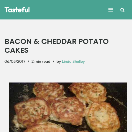
Tasteful
Skip
to
content
BACON & CHEDDAR POTATO
CAKES
06/03/2017
2 min read
by
Linda Shelley