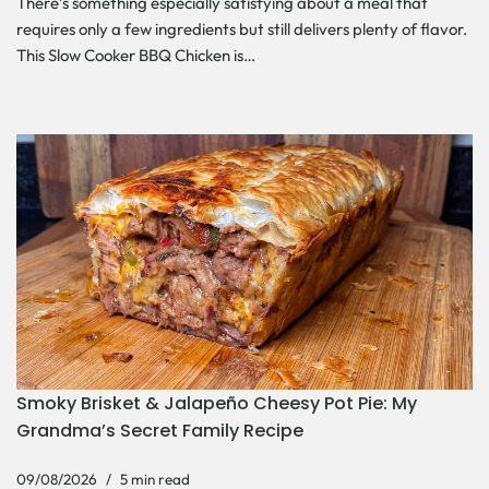
There’s something especially satisfying about a meal that
requires only a few ingredients but still delivers plenty of flavor.
This Slow Cooker BBQ Chicken is…
Smoky Brisket & Jalapeño Cheesy Pot Pie: My
Grandma’s Secret Family Recipe
09/08/2026
5 min read