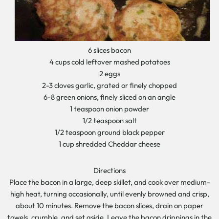
6 slices bacon
4 cups cold leftover mashed potatoes
2 eggs
2-3 cloves garlic, grated or finely chopped
6-8 green onions, finely sliced on an angle
1 teaspoon onion powder
1/2 teaspoon salt
1/2 teaspoon ground black pepper
1 cup shredded Cheddar cheese
Directions
Place the bacon in a large, deep skillet, and cook over medium-
high heat, turning occasionally, until evenly browned and crisp,
about 10 minutes. Remove the bacon slices, drain on paper
towels, crumble, and set aside. Leave the bacon drippings in the