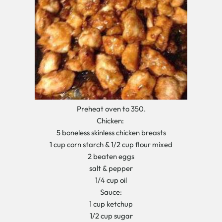
Preheat oven to 350.
Chicken:
5 boneless skinless chicken breasts
1 cup corn starch & 1/2 cup flour mixed
2 beaten eggs
salt & pepper
1/4 cup oil
Sauce:
1 cup ketchup
1/2 cup sugar