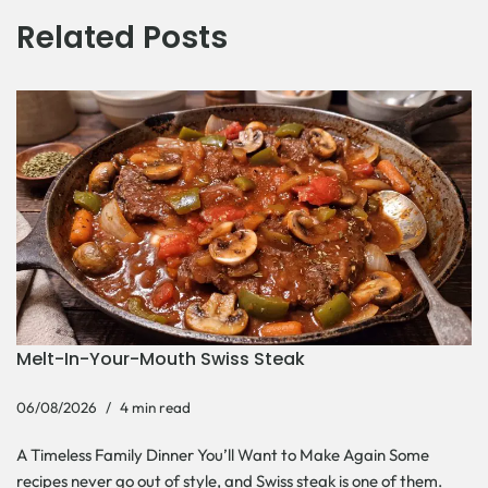
Related Posts
Melt-In-Your-Mouth Swiss Steak
06/08/2026
4 min read
A Timeless Family Dinner You’ll Want to Make Again Some
recipes never go out of style, and Swiss steak is one of them.