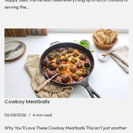
serving the…
Cowboy Meatballs
06/08/2026
4 min read
Why You’ll Love These Cowboy Meatballs This isn’t just another