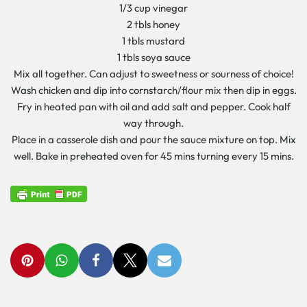
1/3 cup vinegar
2 tbls honey
1 tbls mustard
1 tbls soya sauce
Mix all together. Can adjust to sweetness or sourness of choice!
Wash chicken and dip into cornstarch/flour mix then dip in eggs.
Fry in heated pan with oil and add salt and pepper. Cook half
way through.
Place in a casserole dish and pour the sauce mixture on top. Mix
well. Bake in preheated oven for 45 mins turning every 15 mins.