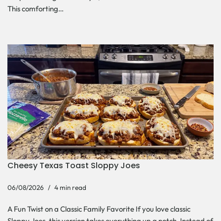
This comforting…
Cheesy Texas Toast Sloppy Joes
06/08/2026
4 min read
A Fun Twist on a Classic Family Favorite If you love classic
Sloppy Joes, this version takes everything up a notch. Instead of