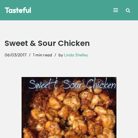
Tasteful
Skip
to
content
Sweet & Sour Chicken
06/03/2017
1 min read
by
Linda Shelley