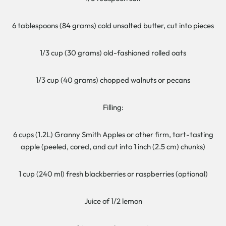
6 tablespoons (84 grams) cold unsalted butter, cut into pieces
1/3 cup (30 grams) old-fashioned rolled oats
1/3 cup (40 grams) chopped walnuts or pecans
Filling:
6 cups (1.2L) Granny Smith Apples or other firm, tart-tasting
apple (peeled, cored, and cut into 1 inch (2.5 cm) chunks)
1 cup (240 ml) fresh blackberries or raspberries (optional)
Juice of 1/2 lemon