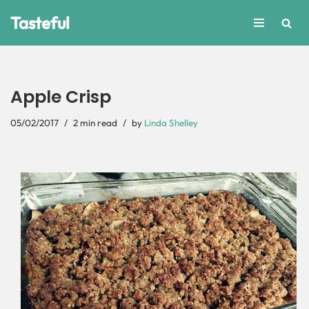
Tasteful
Skip
to
content
Apple Crisp
05/02/2017
2 min read
by
Linda Shelley