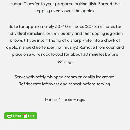
sugar. Transfer to your prepared baking dish. Spread the
topping evenly over the apples.
Bake for approximately 30-40 minutes (20- 25 minutes for
individual ramekins) or until bubbly and the topping is golden
brown. (If you insert the tip of a sharp knife into a chunk of
apple, it should be tender, not mushy.) Remove from oven and
place on a wire rack to cool for about 30 minutes before
serving.
Serve with softly whipped cream or vanilla ice cream.
Refrigerate leftovers and reheat before serving.
Makes 4 – 6 servings.