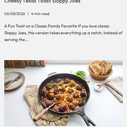
Cheesy Texas Toast Sloppy Joes
06/08/2026
4 min read
A Fun Twist on a Classic Family Favorite If you love classic
Sloppy Joes, this version takes everything up a notch. Instead of
serving the…