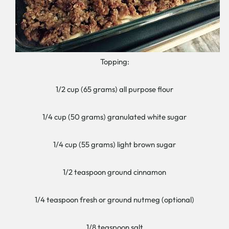
Topping:
1/2 cup (65 grams) all purpose flour
1/4 cup (50 grams) granulated white sugar
1/4 cup (55 grams) light brown sugar
1/2 teaspoon ground cinnamon
1/4 teaspoon fresh or ground nutmeg (optional)
1/8 teaspoon salt