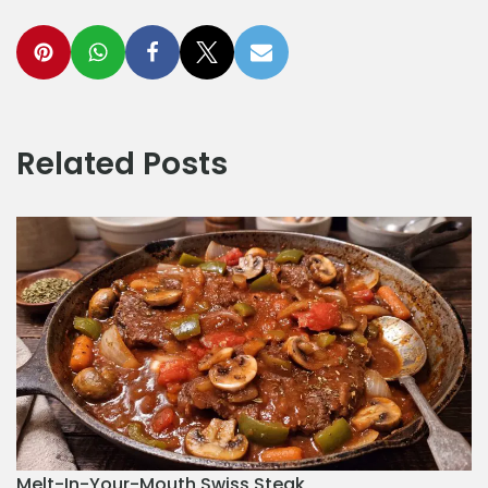
Related Posts
Melt-In-Your-Mouth Swiss Steak