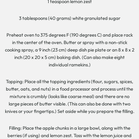
1 teaspoon lemon zest
3 tablespoons (40 grams) white granulated sugar
Preheat oven to 375 degrees F (190 degrees C) and place rack
in the center of the oven. Butter or spray with a non-stick
cooking spray, a 9 inch (23 cm) deep dish pie plate or an 8 x 8 x 2
inch (20 x 20 x 5 cm) baking dish. (Can also make eight
individual ramekins.)
Topping: Place all the topping ingredients (flour, sugars, spices,
butter, oats, and nuts) in a food processor and process until the
mixture is crumbly (looks like coarse meal) and there are no
large pieces of butter visible. (This can also be done with two
knives or your fingertips.) Set aside while you prepare the filling.
Filling: Place the apple chunks in a large bowl, along with the
berries (if using) and lemon zest. Toss with the lemon juice and