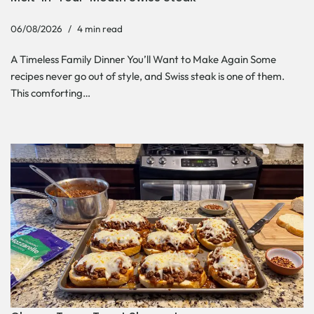
06/08/2026
4 min read
A Timeless Family Dinner You’ll Want to Make Again Some
recipes never go out of style, and Swiss steak is one of them.
This comforting…