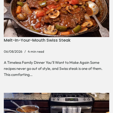
Melt-In-Your-Mouth Swiss Steak
06/08/2026
4 min read
A Timeless Family Dinner You’ll Want to Make Again Some
recipes never go out of style, and Swiss steak is one of them.
This comforting…