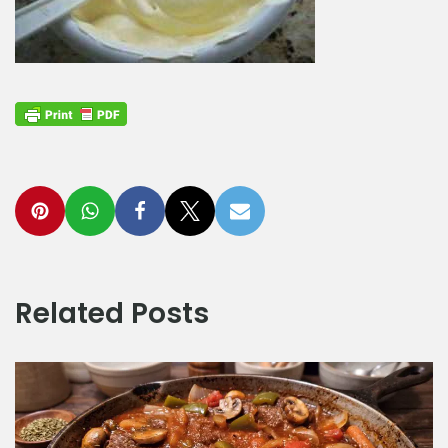
Related Posts