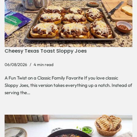
Cheesy Texas Toast Sloppy Joes
06/08/2026
4 min read
A Fun Twist on a Classic Family Favorite If you love classic
Sloppy Joes, this version takes everything up a notch. Instead of
serving the…