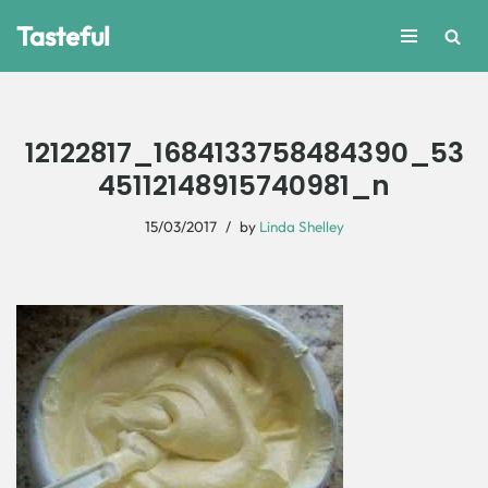
Tasteful
Skip
to
content
12122817_1684133758484390_53
45112148915740981_n
15/03/2017
by
Linda Shelley