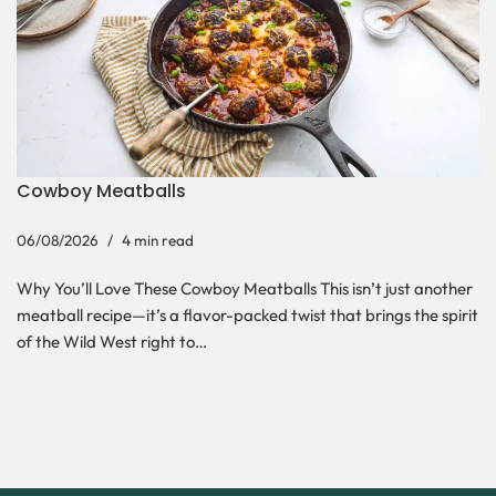
Cowboy Meatballs
06/08/2026
4 min read
Why You’ll Love These Cowboy Meatballs This isn’t just another
meatball recipe—it’s a flavor-packed twist that brings the spirit
of the Wild West right to…