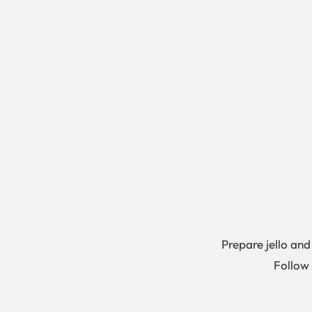
Prepare jello and
Follow 