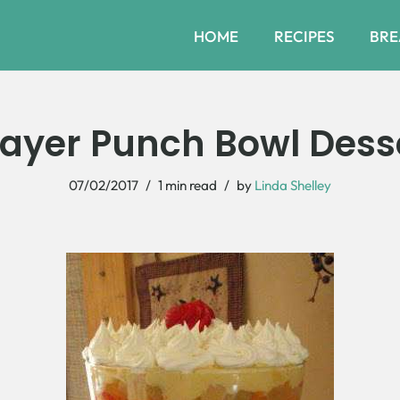
HOME
RECIPES
BRE
Layer Punch Bowl Dess
07/02/2017
1 min read
by
Linda Shelley