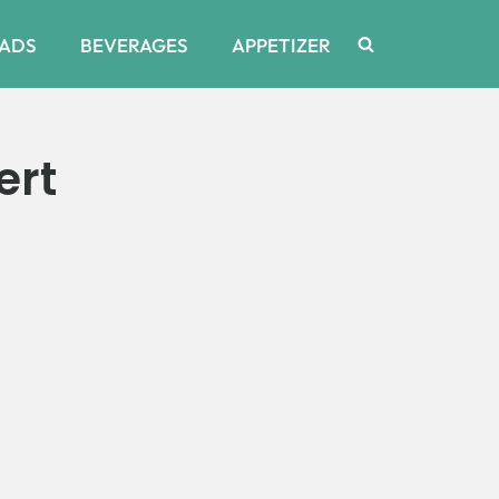
ADS
BEVERAGES
APPETIZER
ert