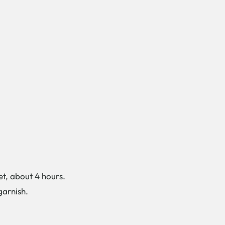
et, about 4 hours.
garnish.