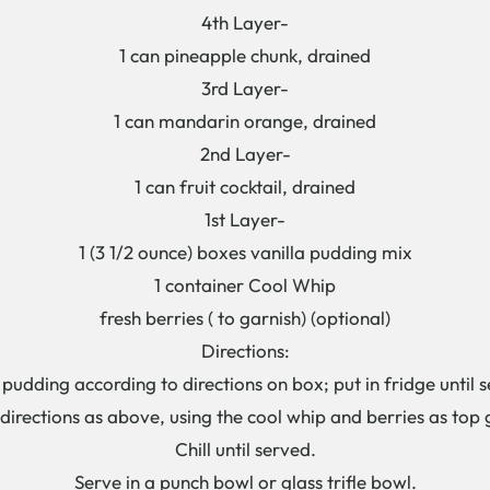
4th Layer-
1 can pineapple chunk, drained
3rd Layer-
1 can mandarin orange, drained
2nd Layer-
1 can fruit cocktail, drained
1st Layer-
1 (3 1/2 ounce) boxes vanilla pudding mix
1 container Cool Whip
fresh berries ( to garnish) (optional)
Directions:
 pudding according to directions on box; put in fridge until s
directions as above, using the cool whip and berries as top 
Chill until served.
Serve in a punch bowl or glass trifle bowl.