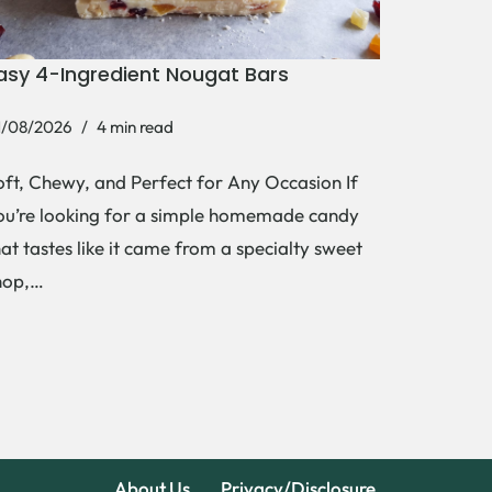
asy 4-Ingredient Nougat Bars
1/08/2026
4 min read
oft, Chewy, and Perfect for Any Occasion If
ou’re looking for a simple homemade candy
hat tastes like it came from a specialty sweet
hop,…
About Us
Privacy/Disclosure