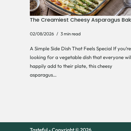
The Creamiest Cheesy Asparagus Ba
02/08/2026
3 min read
A Simple Side Dish That Feels Special If you’re
looking for a vegetable dish that everyone wil
happily add to their plate, this cheesy
asparagus…
Tasteful - Copyright © 2026