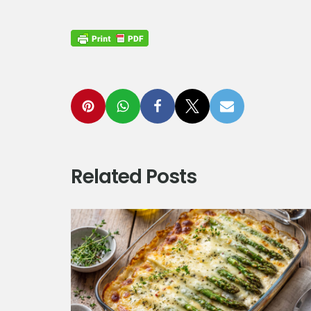
Related Posts