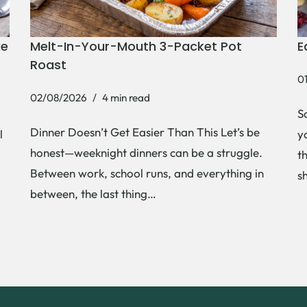
ke
Melt-In-Your-Mouth 3-Packet Pot
E
Roast
0
02/08/2026
4 min read
S
Dinner Doesn’t Get Easier Than This Let’s be
l
y
honest—weeknight dinners can be a struggle.
t
Between work, school runs, and everything in
s
between, the last thing…