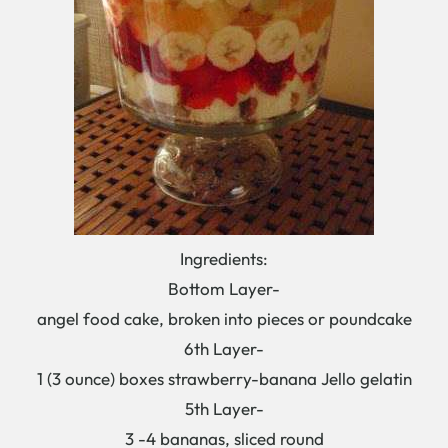
Ingredients:
Bottom Layer-
angel food cake, broken into pieces or poundcake
6th Layer-
1 (3 ounce) boxes strawberry-banana Jello gelatin
5th Layer-
3 -4 bananas, sliced round