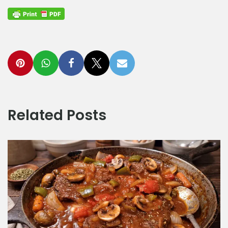
Related Posts