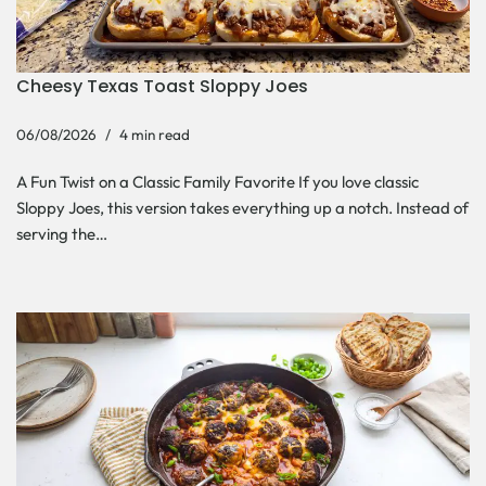
Cheesy Texas Toast Sloppy Joes
06/08/2026
4 min read
A Fun Twist on a Classic Family Favorite If you love classic
Sloppy Joes, this version takes everything up a notch. Instead of
serving the…