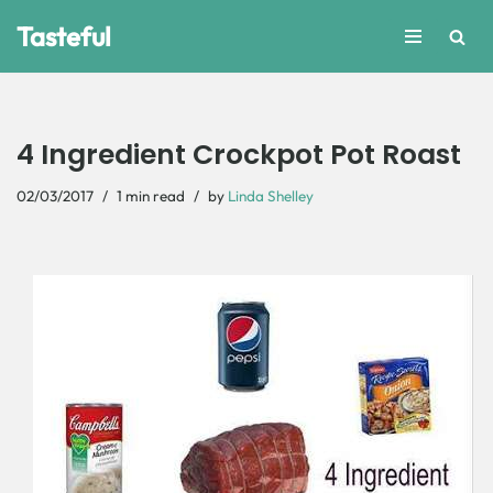
Tasteful
Skip
to
content
4 Ingredient Crockpot Pot Roast
02/03/2017
1 min read
by
Linda Shelley