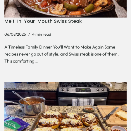
Melt-In-Your-Mouth Swiss Steak
06/08/2026
4 min read
A Timeless Family Dinner You’ll Want to Make Again Some
recipes never go out of style, and Swiss steak is one of them.
This comforting…