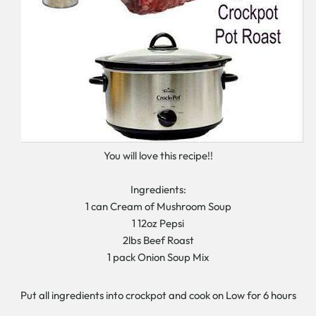
You will love this recipe!!
Ingredients:
1 can Cream of Mushroom Soup
1 12oz Pepsi
2lbs Beef Roast
1 pack Onion Soup Mix
Put all ingredients into crockpot and cook on Low for 6 hours