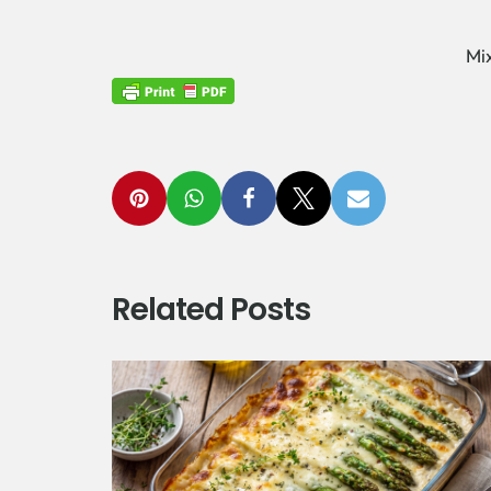
Mi
Related Posts