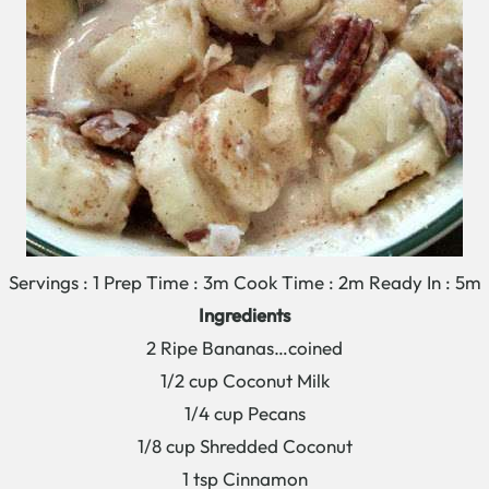
Servings : 1 Prep Time : 3m Cook Time : 2m Ready In : 5m
Ingredients
2 Ripe Bananas…coined
1/2 cup Coconut Milk
1/4 cup Pecans
1/8 cup Shredded Coconut
1 tsp Cinnamon