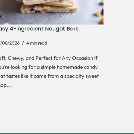
asy 4-Ingredient Nougat Bars
1/08/2026
4 min read
oft, Chewy, and Perfect for Any Occasion If
ou’re looking for a simple homemade candy
hat tastes like it came from a specialty sweet
hop,…