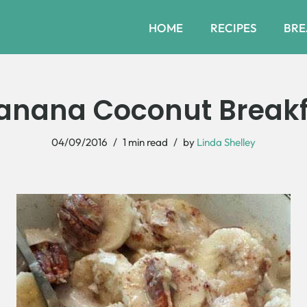
HOME
RECIPES
BRE
nana Coconut Breakf
04/09/2016
1 min read
by
Linda Shelley