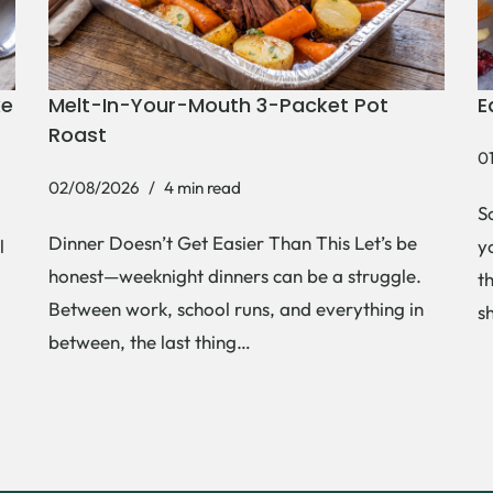
ke
Melt-In-Your-Mouth 3-Packet Pot
E
Roast
0
02/08/2026
4 min read
S
Dinner Doesn’t Get Easier Than This Let’s be
l
y
honest—weeknight dinners can be a struggle.
t
Between work, school runs, and everything in
s
between, the last thing…