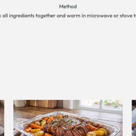
Method
x all ingredients together and warm in microwave or stove t