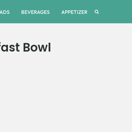
ADS
BEVERAGES
APPETIZER
ast Bowl