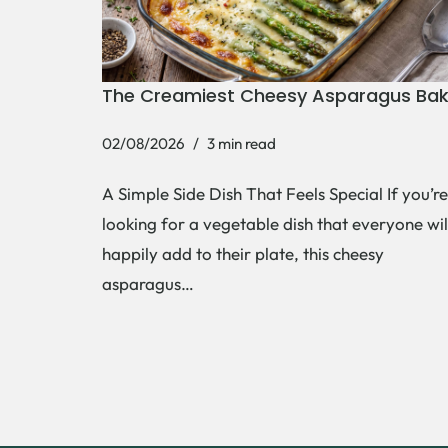
The Creamiest Cheesy Asparagus Ba
02/08/2026
3 min read
A Simple Side Dish That Feels Special If you’re
looking for a vegetable dish that everyone wil
happily add to their plate, this cheesy
asparagus…