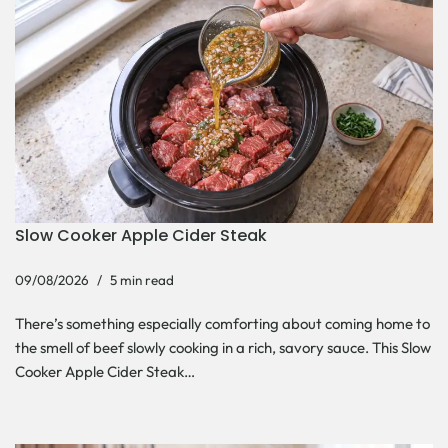
Slow Cooker Apple Cider Steak
09/08/2026
5 min read
There’s something especially comforting about coming home to
the smell of beef slowly cooking in a rich, savory sauce. This Slow
Cooker Apple Cider Steak…