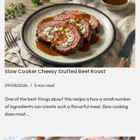
Slow Cooker Cheesy Stuffed Beef Roast
09/08/2026
5 min read
One of the best things about this recipe is how a small number
of ingredients can create such a flavorful meal. Slow cooking
does most…