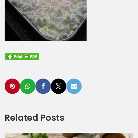
Related Posts