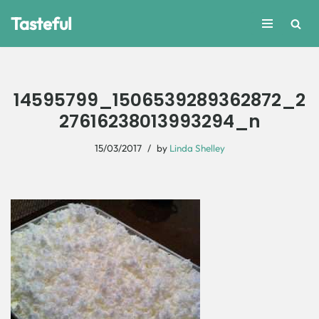
Tasteful
Skip
to
content
14595799_1506539289362872_2
27616238013993294_n
15/03/2017
by
Linda Shelley