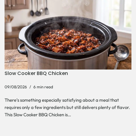
Slow Cooker BBQ Chicken
09/08/2026
6 min read
There’s something especially satisfying about a meal that
requires only a few ingredients but still delivers plenty of flavor.
This Slow Cooker BBQ Chicken is…