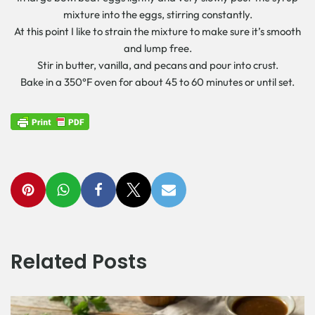
mixture into the eggs, stirring constantly.
At this point I like to strain the mixture to make sure it’s smooth
and lump free.
Stir in butter, vanilla, and pecans and pour into crust.
Bake in a 350°F oven for about 45 to 60 minutes or until set.
Related Posts