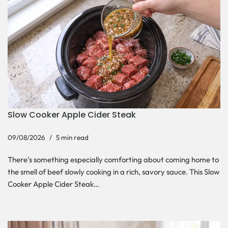
Slow Cooker Apple Cider Steak
09/08/2026
5 min read
There’s something especially comforting about coming home to
the smell of beef slowly cooking in a rich, savory sauce. This Slow
Cooker Apple Cider Steak…