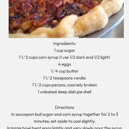
Ingredients:
1 cup sugar
1 1⁄2 cups corn syrup (I use 1/2 dark and 1/2 light)
4 eggs
1⁄4 cup butter
1 1⁄2 teaspoons vanilla
1 1⁄2 cups pecans, coarsely broken
1 unbaked deep dish pie shell
Directions
In saucepan boil sugar and corn syrup together for 2 to 3
minutes; set aside to cool slightly.
In large bowl beat eggs lightly and very slowly pour the syrup