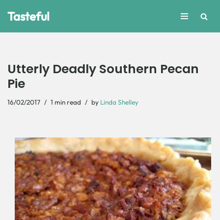
Tasteful
Skip
to
content
Utterly Deadly Southern Pecan
Pie
16/02/2017
1 min read
by
Linda Shelley