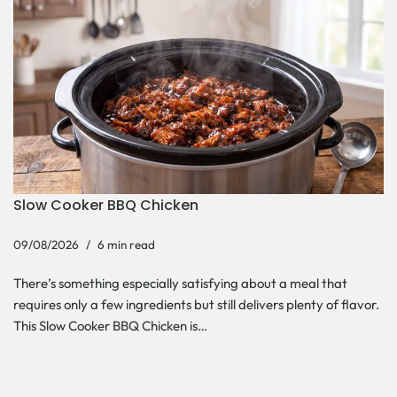
Slow Cooker BBQ Chicken
09/08/2026
6 min read
There’s something especially satisfying about a meal that
requires only a few ingredients but still delivers plenty of flavor.
This Slow Cooker BBQ Chicken is…