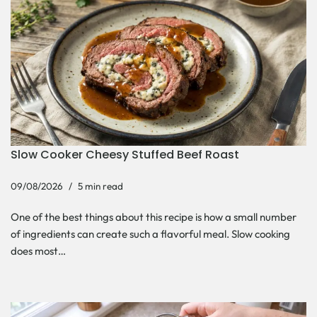
Slow Cooker Cheesy Stuffed Beef Roast
09/08/2026
5 min read
One of the best things about this recipe is how a small number
of ingredients can create such a flavorful meal. Slow cooking
does most…