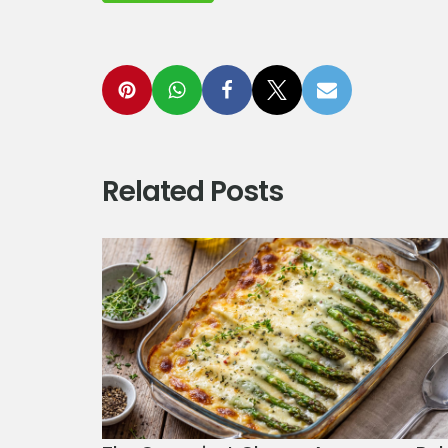
Related Posts