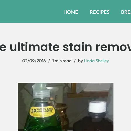
HOME
RECIPES
BRE
e ultimate stain remo
02/09/2016
1 min read
by
Linda Shelley