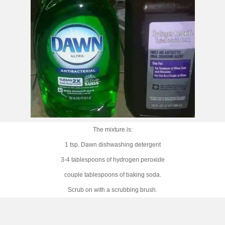
The mixture is:
1 tsp. Dawn dishwashing detergent
3-4 tablespoons of hydrogen peroxide
couple tablespoons of baking soda.
Scrub on with a scrubbing brush.