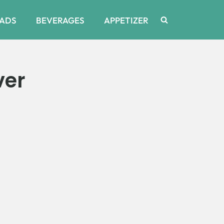
ADS
BEVERAGES
APPETIZER
ver