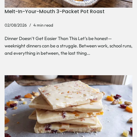
Melt-In-Your-Mouth 3-Packet Pot Roast
02/08/2026
4 min read
Dinner Doesn’t Get Easier Than This Let’s be honest—
weeknight dinners can be a struggle. Between work, school runs,
and everything in between, the last thing…