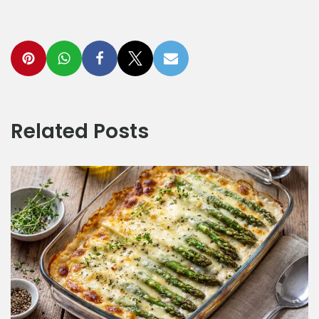
Related Posts