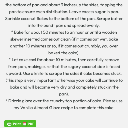
the bottom of pan and about 3 inches up the sides, tapping the
pan to ensure even distribution. Leave excess sugar in pan.
Sprinkle coconut flakes to the bottom of the pan. Scrape batter
into the bundt pan and spread evenly.
* Bake for about 50 minutes to an hour or until a wooden
skewer inserted comes out clean (if it comes out wet, bake
another 10 minutes or so, if it comes out crumbly, you over
baked the cake).
* Let cake cool for about 10 minutes, then carefully remove
from pan, making sure that the sugary coconut side is faced
upward. Use a knife to scrape the sides if cake becomes stuck.
(this step is very important otherwise your cake will continue to
bake and will become very dry and completely stuck in the
pan).
* Drizzle glaze over the crunchy top portion of cake. Please use
my Vanilla Almond Glaze recipe to complete this cake!