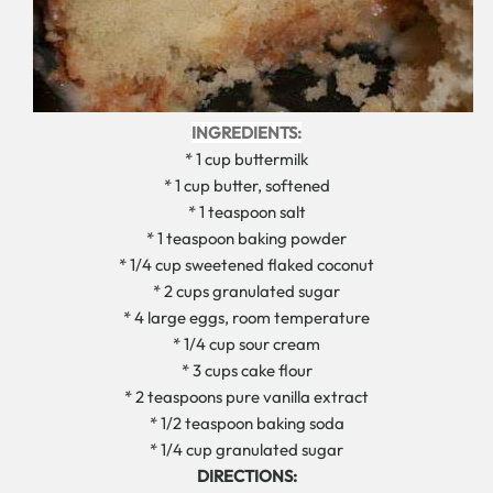
INGREDIENTS:
* 1 cup buttermilk
* 1 cup butter, softened
* 1 teaspoon salt
* 1 teaspoon baking powder
* 1/4 cup sweetened flaked coconut
* 2 cups granulated sugar
* 4 large eggs, room temperature
* 1/4 cup sour cream
* 3 cups cake flour
* 2 teaspoons pure vanilla extract
* 1/2 teaspoon baking soda
* 1/4 cup granulated sugar
DIRECTIONS: