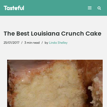
Tasteful
Skip
to
content
The Best Louisiana Crunch Cake
25/01/2017
3 min read
by
Linda Shelley