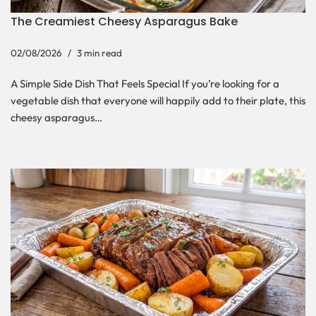
The Creamiest Cheesy Asparagus Bake
02/08/2026
3 min read
A Simple Side Dish That Feels Special If you’re looking for a
vegetable dish that everyone will happily add to their plate, this
cheesy asparagus…