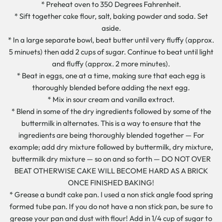
* Preheat oven to 350 Degrees Fahrenheit.
* Sift together cake flour, salt, baking powder and soda. Set
aside.
* In a large separate bowl, beat butter until very fluffy (approx.
5 minuets) then add 2 cups of sugar. Continue to beat until light
and fluffy (approx. 2 more minutes).
* Beat in eggs, one at a time, making sure that each egg is
thoroughly blended before adding the next egg.
* Mix in sour cream and vanilla extract.
* Blend in some of the dry ingredients followed by some of the
buttermilk in alternates. This is a way to ensure that the
ingredients are being thoroughly blended together — For
example; add dry mixture followed by buttermilk, dry mixture,
buttermilk dry mixture — so on and so forth — DO NOT OVER
BEAT OTHERWISE CAKE WILL BECOME HARD AS A BRICK
ONCE FINISHED BAKING!
* Grease a bundt cake pan. I used a non stick angle food spring
formed tube pan. If you do not have a non stick pan, be sure to
grease your pan and dust with flour! Add in 1/4 cup of sugar to