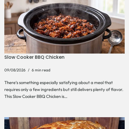
Slow Cooker BBQ Chicken
09/08/2026
6 min read
There’s something especially satisfying about a meal that
requires only a few ingredients but still delivers plenty of flavor.
This Slow Cooker BBQ Chicken is…