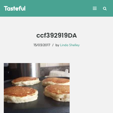
Tasteful
Skip
to
content
ccf392919DA
15/03/2017
by
Linda Shelley