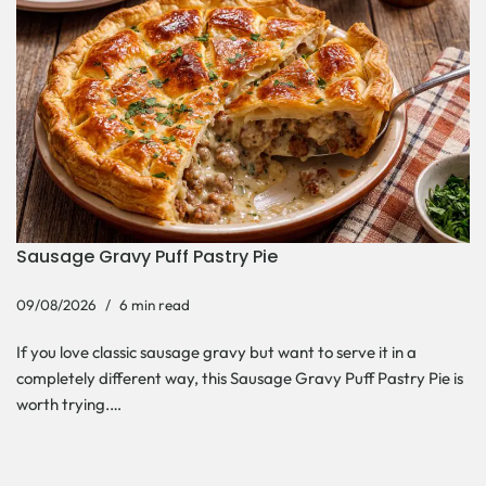
Sausage Gravy Puff Pastry Pie
09/08/2026
6 min read
If you love classic sausage gravy but want to serve it in a
completely different way, this Sausage Gravy Puff Pastry Pie is
worth trying.…