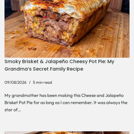
Smoky Brisket & Jalapeño Cheesy Pot Pie: My
Grandma’s Secret Family Recipe
09/08/2026
5 min read
My grandmother has been making this Cheese and Jalapeño
Brisket Pot Pie for as long as I can remember. It was always the
star of…