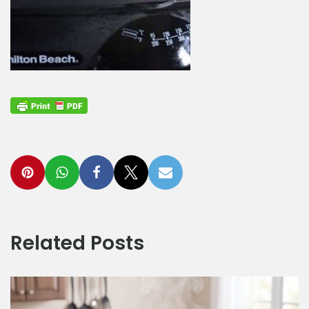
Related Posts