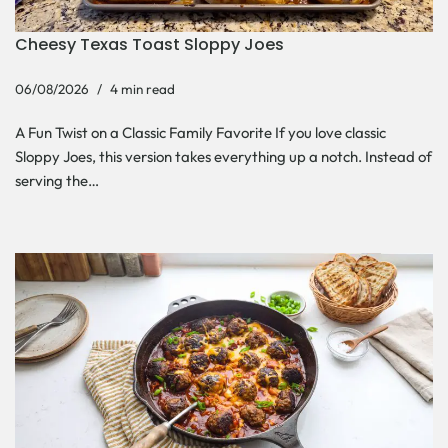
Cheesy Texas Toast Sloppy Joes
06/08/2026
4 min read
A Fun Twist on a Classic Family Favorite If you love classic
Sloppy Joes, this version takes everything up a notch. Instead of
serving the…