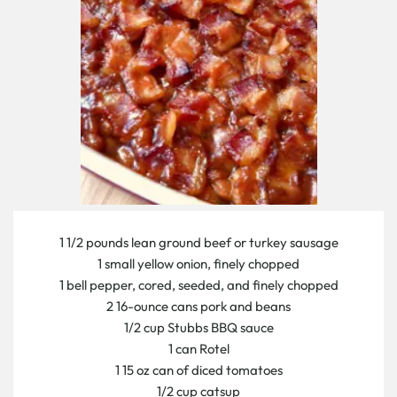
1 1/2 pounds lean ground beef or turkey sausage
1 small yellow onion, finely chopped
1 bell pepper, cored, seeded, and finely chopped
2 16-ounce cans pork and beans
1/2 cup Stubbs BBQ sauce
1 can Rotel
1 15 oz can of diced tomatoes
1/2 cup catsup