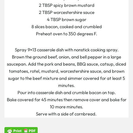
2 TBSP spicy brown mustard
2 TBSP worcestershire sauce
4 TBSP brown sugar
8 slices bacon, cooked and crumbled
Preheat oven to 350 degrees F.
Spray 9×13 casserole dish with nonstick cooking spray.
Brown the ground beef, onion, and bell pepper in a large
saucepan. Add the pork and beans, BBQ sauce, catsup, diced
tomatoes, rotel, mustard, worcestershire sauce, and brown
sugar to the beef mixture and simmer covered for at least 5
minutes.
Pour into casserole dish and crumble bacon on top.
Bake covered for 45 minutes then remove cover and bake for
10 more minutes.
Serve with a side of cornbread.