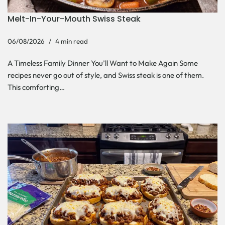
Melt-In-Your-Mouth Swiss Steak
06/08/2026
4 min read
A Timeless Family Dinner You’ll Want to Make Again Some
recipes never go out of style, and Swiss steak is one of them.
This comforting…