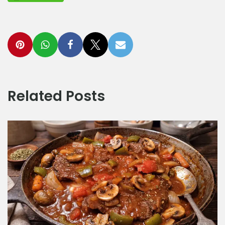
Related Posts