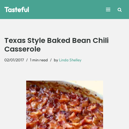
Tasteful
Skip
to
content
Texas Style Baked Bean Chili
Casserole
02/01/2017
1 min read
by
Linda Shelley