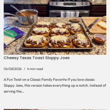
Cheesy Texas Toast Sloppy Joes
06/08/2026
4 min read
A Fun Twist on a Classic Family Favorite If you love classic
Sloppy Joes, this version takes everything up a notch. Instead of
serving the…