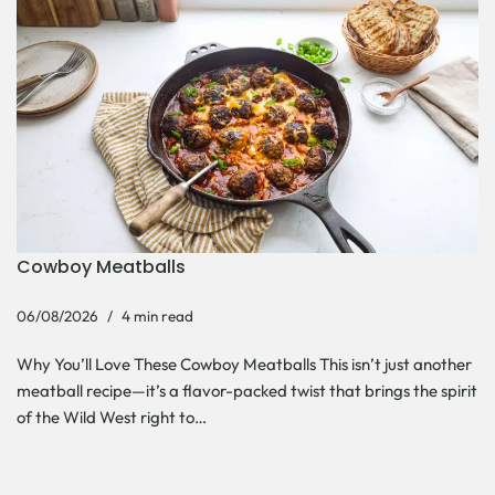
Cowboy Meatballs
06/08/2026
4 min read
Why You’ll Love These Cowboy Meatballs This isn’t just another
meatball recipe—it’s a flavor-packed twist that brings the spirit
of the Wild West right to…