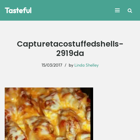
Tasteful
Skip
to
content
Capturetacostuffedshells-
2919da
15/03/2017
by
Linda Shelley