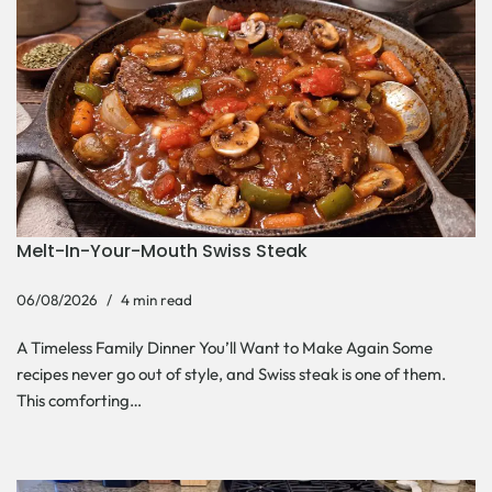
Melt-In-Your-Mouth Swiss Steak
06/08/2026
4 min read
A Timeless Family Dinner You’ll Want to Make Again Some
recipes never go out of style, and Swiss steak is one of them.
This comforting…