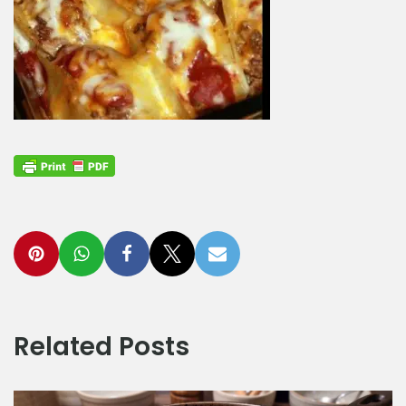
Related Posts