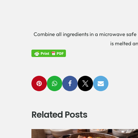
Combine all ingredients in a microwave safe b
is melted an
Related Posts