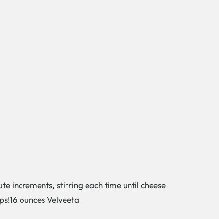
te increments, stirring each time until cheese
ops!16 ounces Velveeta