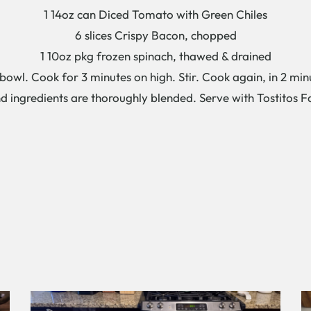
1 14oz can Diced Tomato with Green Chiles
6 slices Crispy Bacon, chopped
1 10oz pkg frozen spinach, thawed & drained
owl. Cook for 3 minutes on high. Stir. Cook again, in 2 minu
d ingredients are thoroughly blended. Serve with Tostitos F