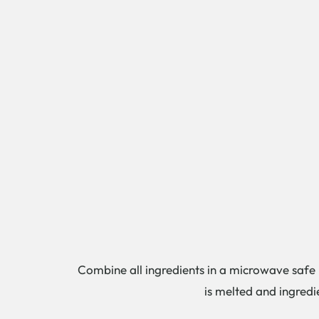
Combine all ingredients in a microwave safe b
is melted and ingredi