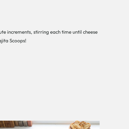
te increments, stirring each time until cheese
ajita Scoops!