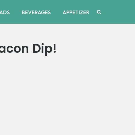
ADS
BEVERAGES
APPETIZER
acon Dip!