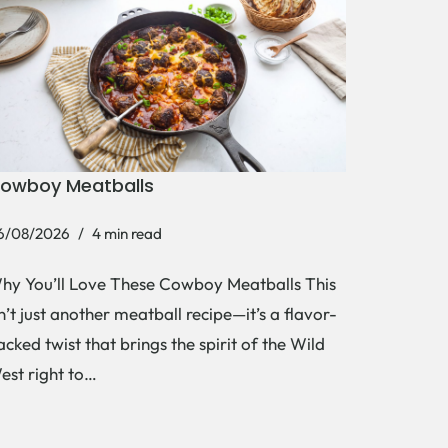
owboy Meatballs
6/08/2026
4 min read
hy You’ll Love These Cowboy Meatballs This
sn’t just another meatball recipe—it’s a flavor-
acked twist that brings the spirit of the Wild
est right to…