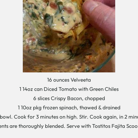
16 ounces Velveeta
1 14oz can Diced Tomato with Green Chiles
6 slices Crispy Bacon, chopped
1 10oz pkg frozen spinach, thawed & drained
owl. Cook for 3 minutes on high. Stir. Cook again, in 2 minu
ents are thoroughly blended. Serve with Tostitos Fajita Sco