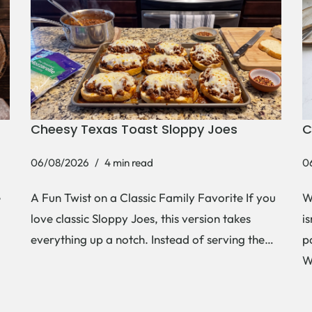
Cheesy Texas Toast Sloppy Joes
C
06/08/2026
4 min read
0
e
A Fun Twist on a Classic Family Favorite If you
W
love classic Sloppy Joes, this version takes
i
everything up a notch. Instead of serving the…
p
W