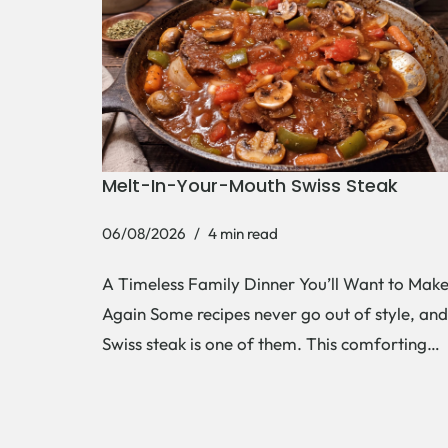
Melt-In-Your-Mouth Swiss Steak
06/08/2026
4 min read
A Timeless Family Dinner You’ll Want to Mak
Again Some recipes never go out of style, and
Swiss steak is one of them. This comforting…