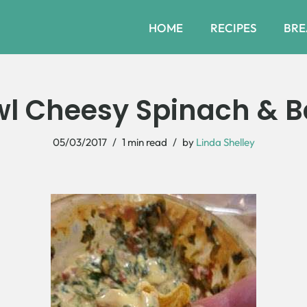
HOME
RECIPES
BRE
l Cheesy Spinach & B
05/03/2017
1 min read
by
Linda Shelley