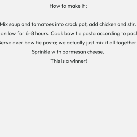
How to make it :
Mix soup and tomatoes into crock pot, add chicken and stir
on low for 6-8 hours. Cook bow tie pasta according to pa
Serve over bow tie pasta; we actually just mix it all together
Sprinkle with parmesan cheese.
This is a winner!