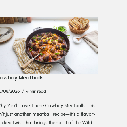
owboy Meatballs
6/08/2026
4 min read
hy You’ll Love These Cowboy Meatballs This
sn’t just another meatball recipe—it’s a flavor-
acked twist that brings the spirit of the Wild