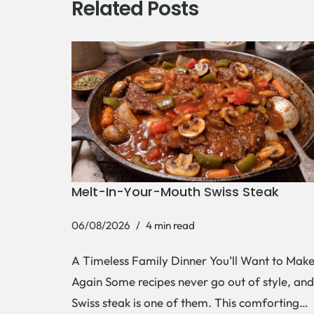
Related Posts
Melt-In-Your-Mouth Swiss Steak
06/08/2026
4 min read
A Timeless Family Dinner You’ll Want to Mak
Again Some recipes never go out of style, and
Swiss steak is one of them. This comforting…