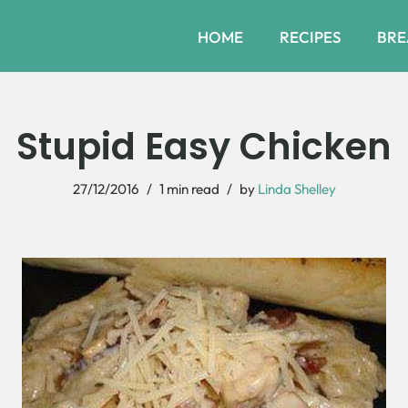
HOME
RECIPES
BRE
Stupid Easy Chicken
27/12/2016
1 min read
by
Linda Shelley