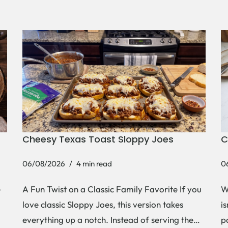
Cheesy Texas Toast Sloppy Joes
C
06/08/2026
4 min read
0
e
A Fun Twist on a Classic Family Favorite If you
W
love classic Sloppy Joes, this version takes
i
everything up a notch. Instead of serving the…
p