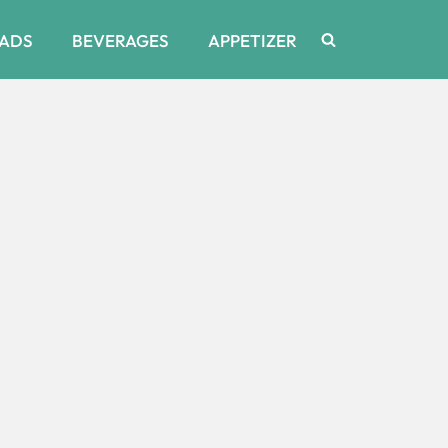
ADS
BEVERAGES
APPETIZER