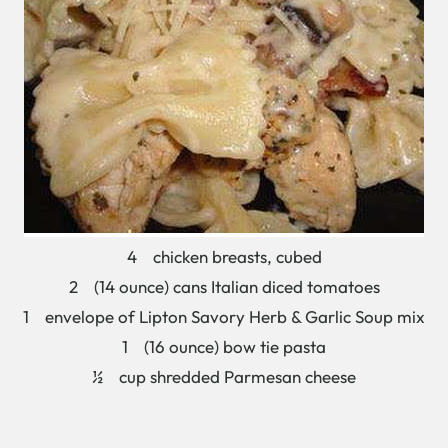
4 chicken breasts, cubed
2 (14 ounce) cans Italian diced tomatoes
1 envelope of Lipton Savory Herb & Garlic Soup mix
1 (16 ounce) bow tie pasta
½ cup shredded Parmesan cheese