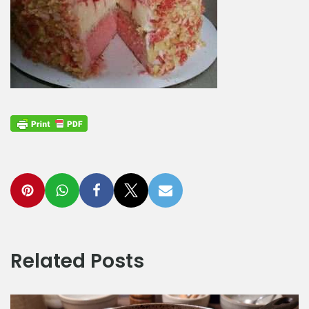
Related Posts