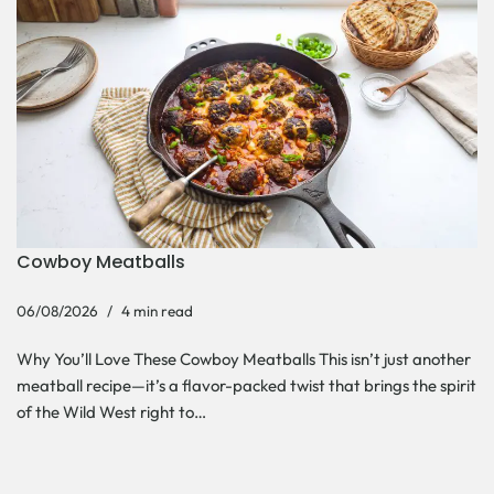
Cowboy Meatballs
06/08/2026
4 min read
Why You’ll Love These Cowboy Meatballs This isn’t just another
meatball recipe—it’s a flavor-packed twist that brings the spirit
of the Wild West right to…