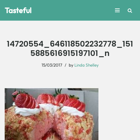
Tasteful
Skip
to
content
14720554_646118502232778_151
5885616915197101_n
15/03/2017
by
Linda Shelley