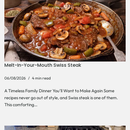
Melt-In-Your-Mouth Swiss Steak
06/08/2026
4 min read
A Timeless Family Dinner You’ll Want to Make Again Some
recipes never go out of style, and Swiss steak is one of them.
This comforting…