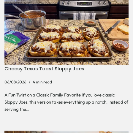
Cheesy Texas Toast Sloppy Joes
06/08/2026
4 min read
A Fun Twist on a Classic Family Favorite If you love classic
Sloppy Joes, this version takes everything up a notch. Instead of
serving the…