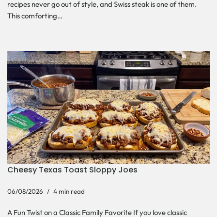
recipes never go out of style, and Swiss steak is one of them.
This comforting…
Cheesy Texas Toast Sloppy Joes
06/08/2026
4 min read
A Fun Twist on a Classic Family Favorite If you love classic