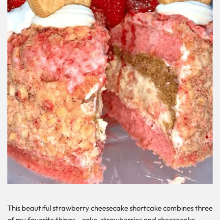
This beautiful strawberry cheesecake shortcake combines three
of my favorite things – cake, strawberries and cheesecake –