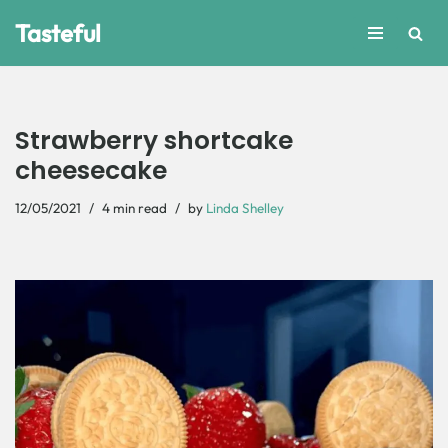
Tasteful
Skip
to
content
Strawberry shortcake
cheesecake
12/05/2021
4 min read
by
Linda Shelley