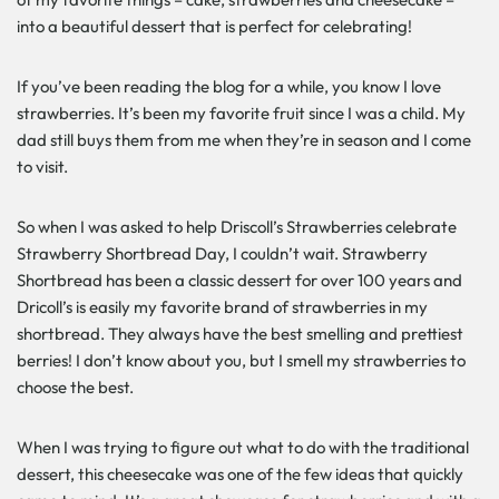
into a beautiful dessert that is perfect for celebrating!
If you’ve been reading the blog for a while, you know I love
strawberries. It’s been my favorite fruit since I was a child. My
dad still buys them from me when they’re in season and I come
to visit.
So when I was asked to help Driscoll’s Strawberries celebrate
Strawberry Shortbread Day, I couldn’t wait. Strawberry
Shortbread has been a classic dessert for over 100 years and
Dricoll’s is easily my favorite brand of strawberries in my
shortbread. They always have the best smelling and prettiest
berries! I don’t know about you, but I smell my strawberries to
choose the best.
When I was trying to figure out what to do with the traditional
dessert, this cheesecake was one of the few ideas that quickly