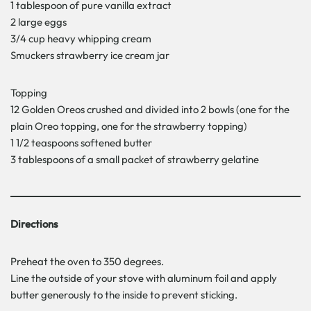
1 tablespoon of pure vanilla extract
2 large eggs
3/4 cup heavy whipping cream
Smuckers strawberry ice cream jar
Topping
12 Golden Oreos crushed and divided into 2 bowls (one for the
plain Oreo topping, one for the strawberry topping)
1 1/2 teaspoons softened butter
3 tablespoons of a small packet of strawberry gelatine
Directions
Preheat the oven to 350 degrees.
Line the outside of your stove with aluminum foil and apply
butter generously to the inside to prevent sticking.