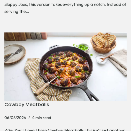
Sloppy Joes, this version takes everything up a notch. Instead of
serving the…
Cowboy Meatballs
06/08/2026
4 min read
Why You’ll Love These Cowboy Meatballs This isn’t just another