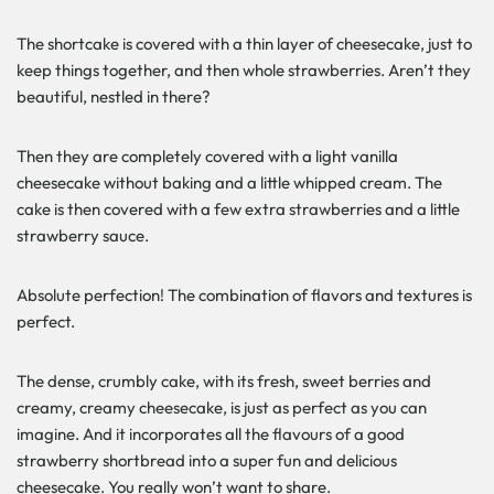
The shortcake is covered with a thin layer of cheesecake, just to
keep things together, and then whole strawberries. Aren’t they
beautiful, nestled in there?
Then they are completely covered with a light vanilla
cheesecake without baking and a little whipped cream. The
cake is then covered with a few extra strawberries and a little
strawberry sauce.
Absolute perfection! The combination of flavors and textures is
perfect.
The dense, crumbly cake, with its fresh, sweet berries and
creamy, creamy cheesecake, is just as perfect as you can
imagine. And it incorporates all the flavours of a good
strawberry shortbread into a super fun and delicious
cheesecake. You really won’t want to share.