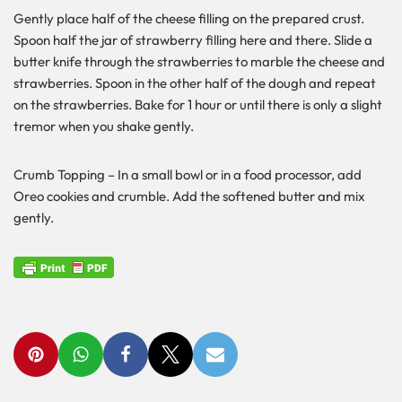
Gently place half of the cheese filling on the prepared crust.
Spoon half the jar of strawberry filling here and there. Slide a
butter knife through the strawberries to marble the cheese and
strawberries. Spoon in the other half of the dough and repeat
on the strawberries. Bake for 1 hour or until there is only a slight
tremor when you shake gently.
Crumb Topping – In a small bowl or in a food processor, add
Oreo cookies and crumble. Add the softened butter and mix
gently.