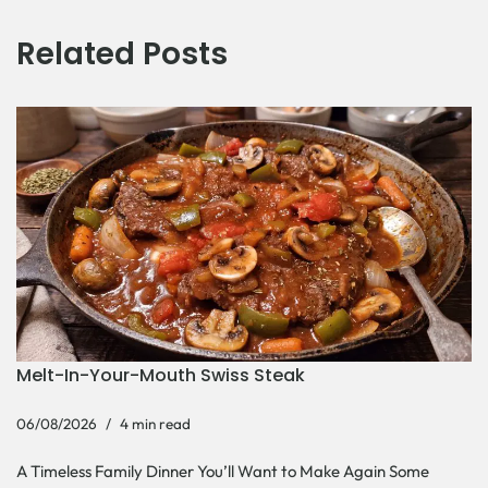
Related Posts
Melt-In-Your-Mouth Swiss Steak
06/08/2026
4 min read
A Timeless Family Dinner You’ll Want to Make Again Some