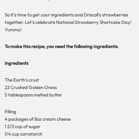
So it’s time to get your ingredients and Driscoll’s strawberries
together. Let’s celebrate National Strawberry Shortcake Day!
Yummy!
To make this recipe, you need the following ingredients:
Ingredients
The Earth’s crust
22 Crushed Golden Oreos
5 tablespoons melted butter
Filling
4 packages of 8oz cream cheese
1 2/3 cup of sugar
1/4 cup cornstarch