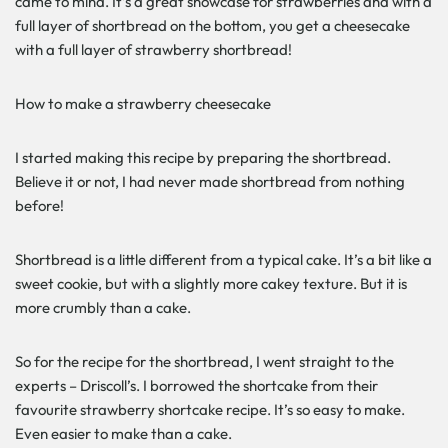
came to mind. It’s a great showcase for strawberries and with a
full layer of shortbread on the bottom, you get a cheesecake
with a full layer of strawberry shortbread!
How to make a strawberry cheesecake
I started making this recipe by preparing the shortbread.
Believe it or not, I had never made shortbread from nothing
before!
Shortbread is a little different from a typical cake. It’s a bit like a
sweet cookie, but with a slightly more cakey texture. But it is
more crumbly than a cake.
So for the recipe for the shortbread, I went straight to the
experts – Driscoll’s. I borrowed the shortcake from their
favourite strawberry shortcake recipe. It’s so easy to make.
Even easier to make than a cake.