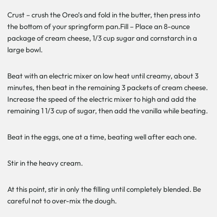
Crust – crush the Oreo’s and fold in the butter, then press into
the bottom of your springform pan.Fill – Place an 8-ounce
package of cream cheese, 1/3 cup sugar and cornstarch in a
large bowl.
Beat with an electric mixer on low heat until creamy, about 3
minutes, then beat in the remaining 3 packets of cream cheese.
Increase the speed of the electric mixer to high and add the
remaining 1 1/3 cup of sugar, then add the vanilla while beating.
Beat in the eggs, one at a time, beating well after each one.
Stir in the heavy cream.
At this point, stir in only the filling until completely blended. Be
careful not to over-mix the dough.