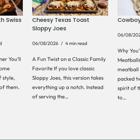
h Swiss
Cheesy Texas Toast
Cowboy
Sloppy Joes
06/08/20
d
06/08/2026
4 min read
Why You’
er You’ll
A Fun Twist on a Classic Family
Meatballs 
Some
Favorite If you love classic
meatball 
 style,
Sloppy Joes, this version takes
packed tw
 of them.
everything up a notch. Instead
spirit of 
of serving the…
to…