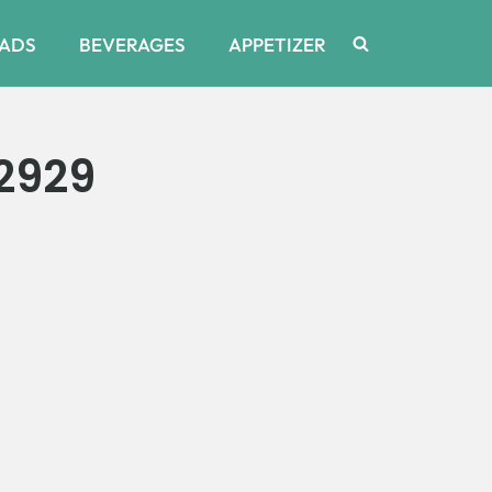
ADS
BEVERAGES
APPETIZER
2929