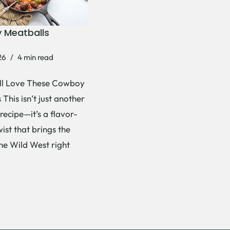
 Meatballs
26
4 min read
ll Love These Cowboy
This isn’t just another
recipe—it’s a flavor-
ist that brings the
the Wild West right