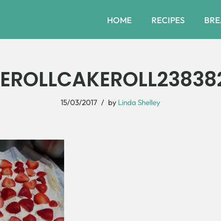
HOME
RECIPES
BRE
EROLLCAKEROLL23838
15/03/2017
by
Linda Shelley