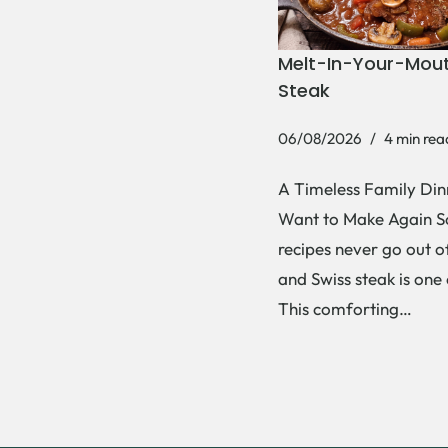
Melt-In-Your-Mout
Steak
06/08/2026
4 min rea
A Timeless Family Dinn
Want to Make Again 
recipes never go out of
and Swiss steak is one
This comforting…