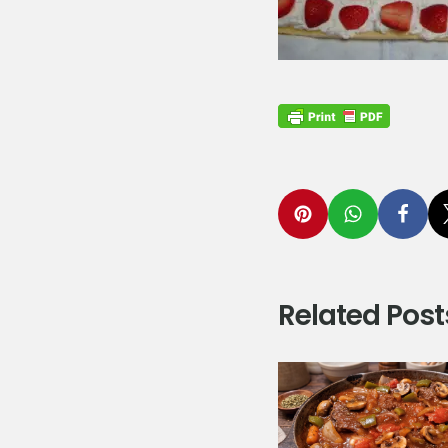
Related Post