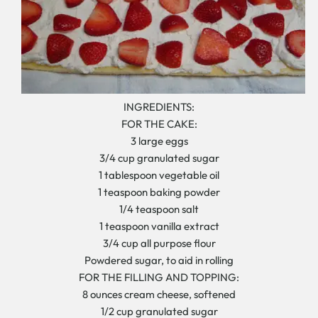
INGREDIENTS:
FOR THE CAKE:
3 large eggs
3/4 cup granulated sugar
1 tablespoon vegetable oil
1 teaspoon baking powder
1/4 teaspoon salt
1 teaspoon vanilla extract
3/4 cup all purpose flour
Powdered sugar, to aid in rolling
FOR THE FILLING AND TOPPING:
8 ounces cream cheese, softened
1/2 cup granulated sugar