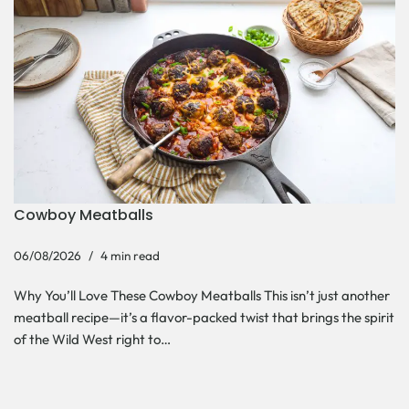
Cowboy Meatballs
06/08/2026
4 min read
Why You’ll Love These Cowboy Meatballs This isn’t just another
meatball recipe—it’s a flavor-packed twist that brings the spirit
of the Wild West right to…