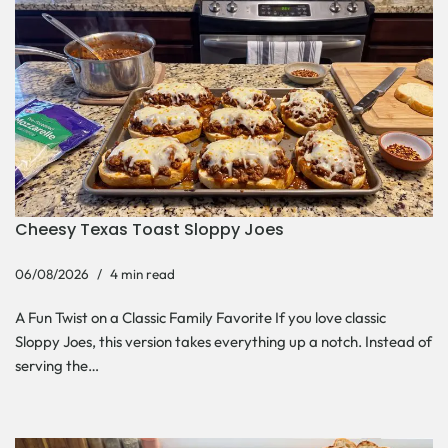
Cheesy Texas Toast Sloppy Joes
06/08/2026
4 min read
A Fun Twist on a Classic Family Favorite If you love classic
Sloppy Joes, this version takes everything up a notch. Instead of
serving the…