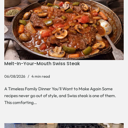
Melt-In-Your-Mouth Swiss Steak
06/08/2026
4 min read
A Timeless Family Dinner You’ll Want to Make Again Some
recipes never go out of style, and Swiss steak is one of them.
This comforting…