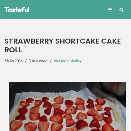
Tasteful
Skip
to
content
STRAWBERRY SHORTCAKE CAKE
ROLL
31/12/2016
3 min read
by
Linda Shelley