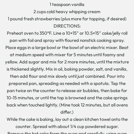
1 teaspoon vanilla
2 cups cold heavy whipping cream
1 pound fresh strawberries (plus more for topping, if desired)
DIRECTIONS:
Preheat oven to 350°F. Line a 10×15” or 10.5×15” cake/jelly roll
pan with foil and spray with floured nonstick cooking spray.
Place eggs in a large bowl or the bowl of an electric mixer. Beat
at medium speed with mixer for 5 minutes until foamy and
yellow. Add sugar and mix for 2 more minutes, until the mixture
is thickened slightly. Mix in oil, baking powder, salt, and vanilla,
then add flour and mix slowly until just combined. Pour into
prepared pan, spreading as needed with a spatula. Tap the
pan twice on the counter to release air bubbles, then bake for
10-15 minutes, or until the top is browned and the cake springs
back when touched lightly. (Mine took 12 minutes, but all ovens
differ.)
While the cake is baking, lay out a clean kitchen towel onto the
counter. Spread with about 1/4 cup powdered sugar.
Remove the hot cake from the oven and carefully, using oven