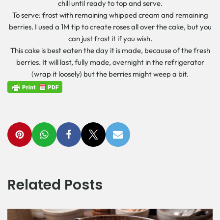
chill until ready to top and serve.
To serve: frost with remaining whipped cream and remaining
berries. I used a 1M tip to create roses all over the cake, but you
can just frost it if you wish.
This cake is best eaten the day it is made, because of the fresh
berries. It will last, fully made, overnight in the refrigerator
(wrap it loosely) but the berries might weep a bit.
Related Posts