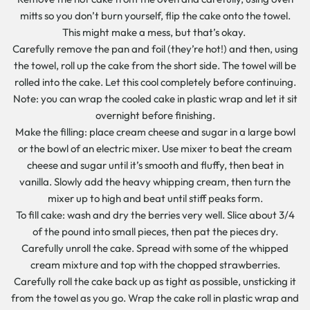
mitts so you don’t burn yourself, flip the cake onto the towel.
This might make a mess, but that’s okay.
Carefully remove the pan and foil (they’re hot!) and then, using
the towel, roll up the cake from the short side. The towel will be
rolled into the cake. Let this cool completely before continuing.
Note: you can wrap the cooled cake in plastic wrap and let it sit
overnight before finishing.
Make the filling: place cream cheese and sugar in a large bowl
or the bowl of an electric mixer. Use mixer to beat the cream
cheese and sugar until it’s smooth and fluffy, then beat in
vanilla. Slowly add the heavy whipping cream, then turn the
mixer up to high and beat until stiff peaks form.
To fill cake: wash and dry the berries very well. Slice about 3/4
of the pound into small pieces, then pat the pieces dry.
Carefully unroll the cake. Spread with some of the whipped
cream mixture and top with the chopped strawberries.
Carefully roll the cake back up as tight as possible, unsticking it
from the towel as you go. Wrap the cake roll in plastic wrap and