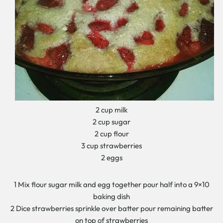
2 cup milk
2 cup sugar
2 cup flour
3 cup strawberries
2 eggs
1 Mix flour sugar milk and egg together pour half into a 9×10
baking dish
2 Dice strawberries sprinkle over batter pour remaining batter
on top of strawberries