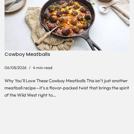
Cowboy Meatballs
06/08/2026
4 min read
Why You’ll Love These Cowboy Meatballs This isn’t just another
meatball recipe—it’s a flavor-packed twist that brings the spirit
of the Wild West right to…