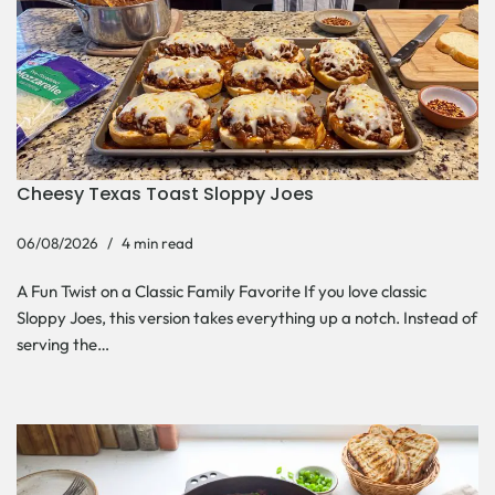
Cheesy Texas Toast Sloppy Joes
06/08/2026
4 min read
A Fun Twist on a Classic Family Favorite If you love classic
Sloppy Joes, this version takes everything up a notch. Instead of
serving the…