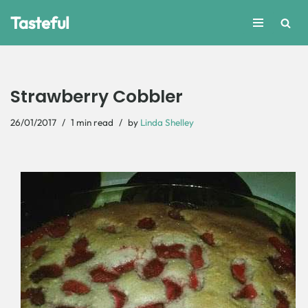
Tasteful
Skip
to
content
Strawberry Cobbler
26/01/2017
1 min read
by
Linda Shelley