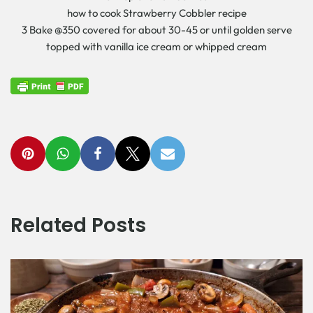
how to cook Strawberry Cobbler recipe
3 Bake @350 covered for about 30-45 or until golden serve
topped with vanilla ice cream or whipped cream
Related Posts