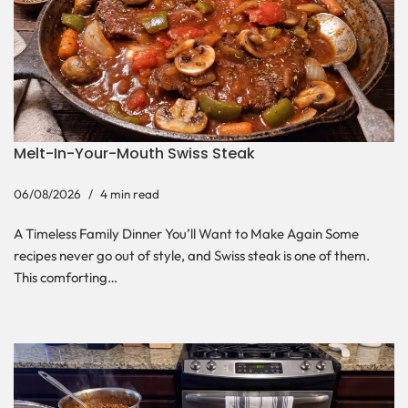
Melt-In-Your-Mouth Swiss Steak
06/08/2026
4 min read
A Timeless Family Dinner You’ll Want to Make Again Some
recipes never go out of style, and Swiss steak is one of them.
This comforting…