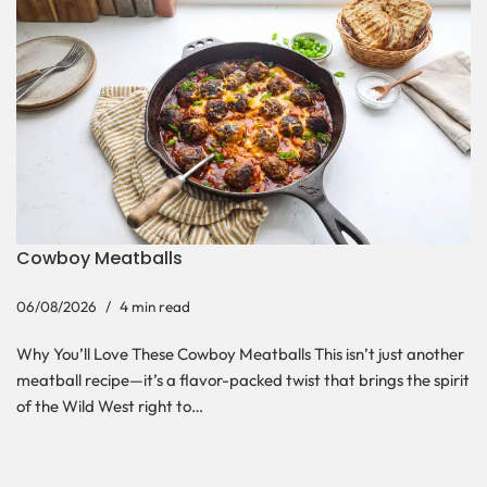
Cowboy Meatballs
06/08/2026
4 min read
Why You’ll Love These Cowboy Meatballs This isn’t just another
meatball recipe—it’s a flavor-packed twist that brings the spirit
of the Wild West right to…