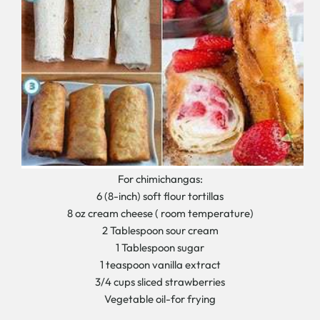
For chimichangas:
6 (8-inch) soft flour tortillas
8 oz cream cheese ( room temperature)
2 Tablespoon sour cream
1 Tablespoon sugar
1 teaspoon vanilla extract
3/4 cups sliced strawberries
Vegetable oil-for frying