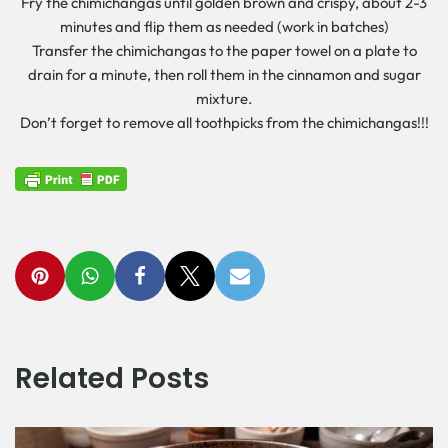
Fry the chimichangas until golden brown and crispy, about 2-3
minutes and flip them as needed (work in batches)
Transfer the chimichangas to the paper towel on a plate to
drain for a minute, then roll them in the cinnamon and sugar
mixture.
Don’t forget to remove all toothpicks from the chimichangas!!!
Related Posts