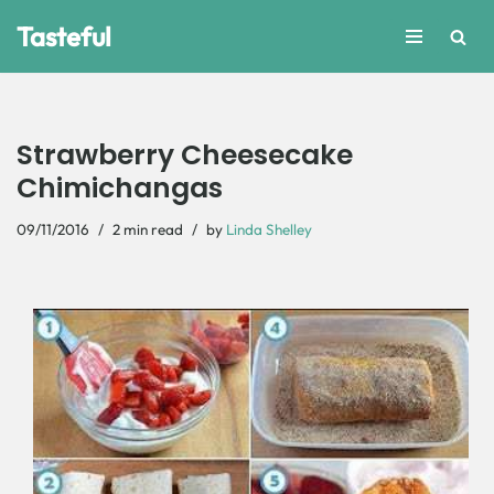
Tasteful
Skip
to
content
Strawberry Cheesecake
Chimichangas
09/11/2016
2 min read
by
Linda Shelley