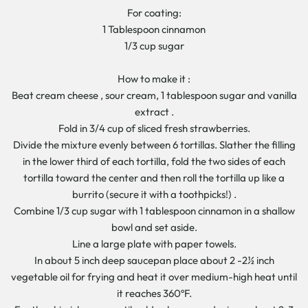
For coating:
1 Tablespoon cinnamon
1/3 cup sugar
How to make it :
Beat cream cheese , sour cream, 1 tablespoon sugar and vanilla
extract .
Fold in 3/4 cup of sliced fresh strawberries.
Divide the mixture evenly between 6 tortillas. Slather the filling
in the lower third of each tortilla, fold the two sides of each
tortilla toward the center and then roll the tortilla up like a
burrito (secure it with a toothpicks!) .
Combine 1/3 cup sugar with 1 tablespoon cinnamon in a shallow
bowl and set aside.
Line a large plate with paper towels.
In about 5 inch deep saucepan place about 2 -2½ inch
vegetable oil for frying and heat it over medium-high heat until
it reaches 360ºF.