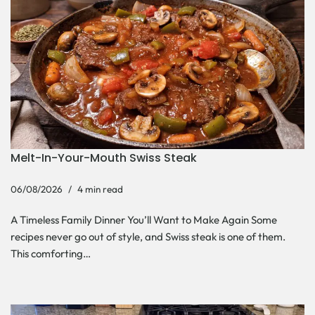
Melt-In-Your-Mouth Swiss Steak
06/08/2026
4 min read
A Timeless Family Dinner You’ll Want to Make Again Some
recipes never go out of style, and Swiss steak is one of them.
This comforting…