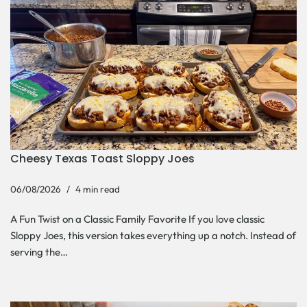
Cheesy Texas Toast Sloppy Joes
06/08/2026
4 min read
A Fun Twist on a Classic Family Favorite If you love classic
Sloppy Joes, this version takes everything up a notch. Instead of
serving the…