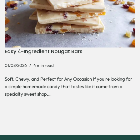
Easy 4-Ingredient Nougat Bars
01/08/2026
4 min read
Soft, Chewy, and Perfect for Any Occasion If you’re looking for
a simple homemade candy that tastes like it came from a
specialty sweet shop,…