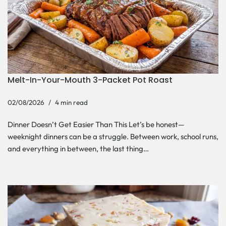
Melt-In-Your-Mouth 3-Packet Pot Roast
02/08/2026
4 min read
Dinner Doesn’t Get Easier Than This Let’s be honest—
weeknight dinners can be a struggle. Between work, school runs,
and everything in between, the last thing…