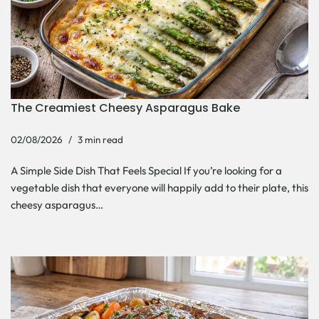
The Creamiest Cheesy Asparagus Bake
02/08/2026
3 min read
A Simple Side Dish That Feels Special If you’re looking for a
vegetable dish that everyone will happily add to their plate, this
cheesy asparagus…