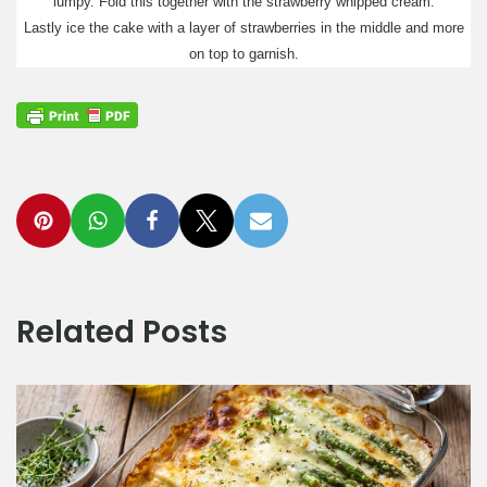
lumpy. Fold this together with the strawberry whipped cream.
Lastly ice the cake with a layer of strawberries in the middle and more
on top to garnish.
Related Posts