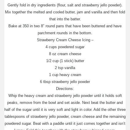
Gently fold in dry ingredients (flour, salt and strawberry jello powder).
Mix together the melted and cooled butter, jam and vanilla and then fold
that into the batter.
Bake at 350 in two 8″ round pans that have been buttered and have
parchment rounds in the bottom.
Strawberry Cream Cheese Icing –
4 cups powdered sugar
8 oz cream cheese
1/2 cup (1 stick) butter
2 tsp vanilla
1 cup heavy cream
6 tbsp strawberry jello powder
Directions:
Whip the heavy cream and strawberry jello powder until it holds soft
peaks, remove from the bowl and set aside. Next beat the butter and
half of the sugar until it is very soft and light in color. Add the other three
tablespoons of strawberry jello powder, cream cheese and the remaining
powdered sugar. Beat with a paddle until it just comes together and isn’t