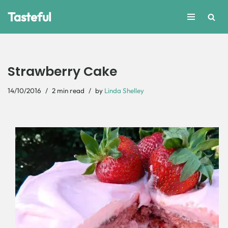
Tasteful
Skip
to
content
Strawberry Cake
14/10/2016
2 min read
by
Linda Shelley