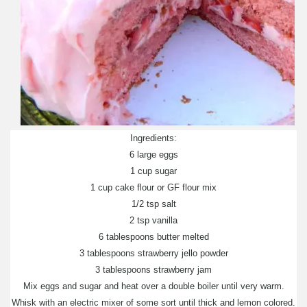
Ingredients:
6 large eggs
1 cup sugar
1 cup cake flour or GF flour mix
1/2 tsp salt
2 tsp vanilla
6 tablespoons butter melted
3 tablespoons strawberry jello powder
3 tablespoons strawberry jam
Mix eggs and sugar and heat over a double boiler until very warm.
Whisk with an electric mixer of some sort until thick and lemon colored.