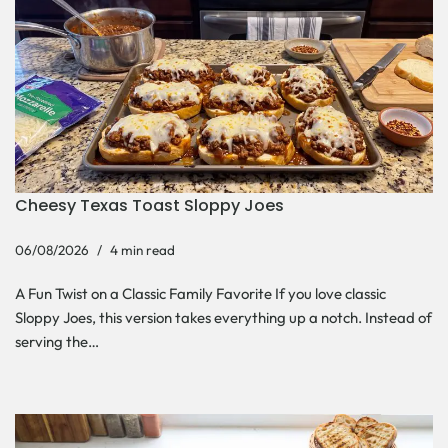
Cheesy Texas Toast Sloppy Joes
06/08/2026
4 min read
A Fun Twist on a Classic Family Favorite If you love classic
Sloppy Joes, this version takes everything up a notch. Instead of
serving the…