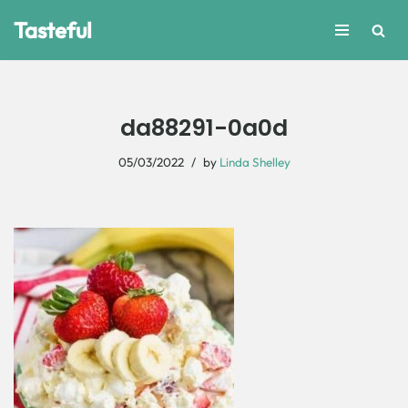
Tasteful
Skip
to
content
da88291-0a0d
05/03/2022
by
Linda Shelley