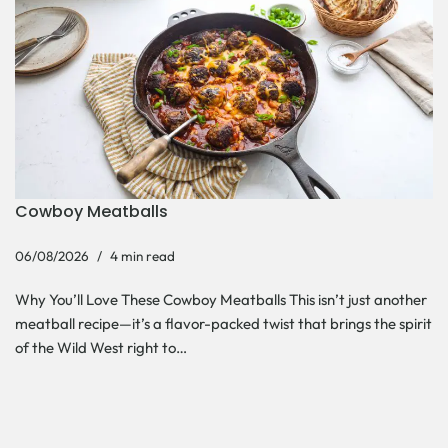
Cowboy Meatballs
06/08/2026
4 min read
Why You’ll Love These Cowboy Meatballs This isn’t just another
meatball recipe—it’s a flavor-packed twist that brings the spirit
of the Wild West right to…