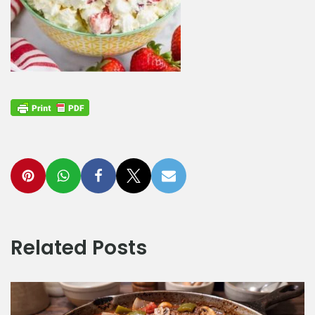
Related Posts