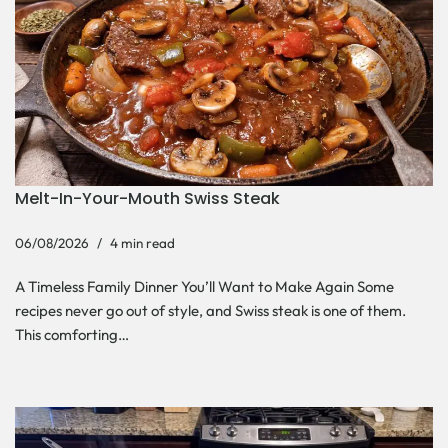
Melt-In-Your-Mouth Swiss Steak
06/08/2026
4 min read
A Timeless Family Dinner You’ll Want to Make Again Some
recipes never go out of style, and Swiss steak is one of them.
This comforting…