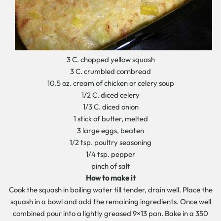
3 C. chopped yellow squash
3 C. crumbled cornbread
10.5 oz. cream of chicken or celery soup
1/2 C. diced celery
1/3 C. diced onion
1 stick of butter, melted
3 large eggs, beaten
1/2 tsp. poultry seasoning
1/4 tsp. pepper
pinch of salt
How to make it
Cook the squash in boiling water till tender, drain well. Place the
squash in a bowl and add the remaining ingredients. Once well
combined pour into a lightly greased 9×13 pan. Bake in a 350