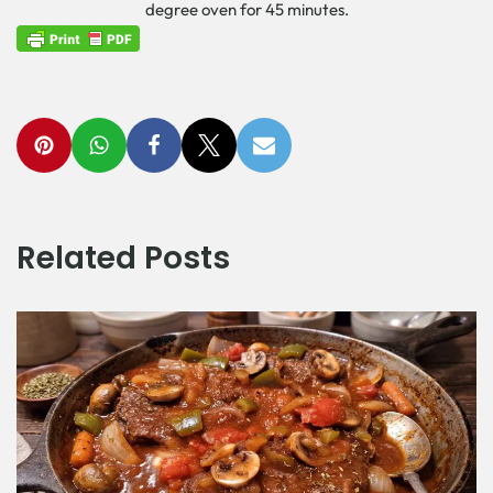
degree oven for 45 minutes.
Related Posts