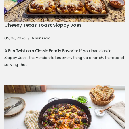
Cheesy Texas Toast Sloppy Joes
06/08/2026
4 min read
A Fun Twist on a Classic Family Favorite If you love classic
Sloppy Joes, this version takes everything up a notch. Instead of
serving the…