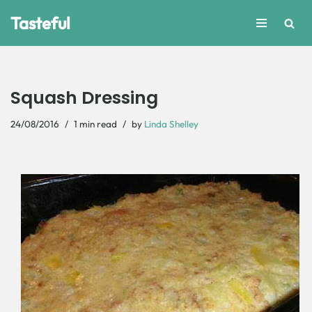
Tasteful
Skip
to
content
Squash Dressing
24/08/2016
1 min read
by
Linda Shelley