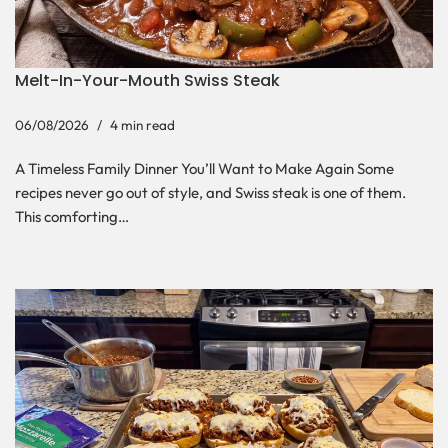
Melt-In-Your-Mouth Swiss Steak
06/08/2026
4 min read
A Timeless Family Dinner You’ll Want to Make Again Some
recipes never go out of style, and Swiss steak is one of them.
This comforting…