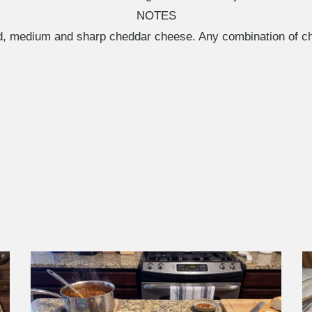
NOTES
ld, medium and sharp cheddar cheese. Any combination of c