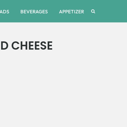
ADS
BEVERAGES
APPETIZER
D CHEESE