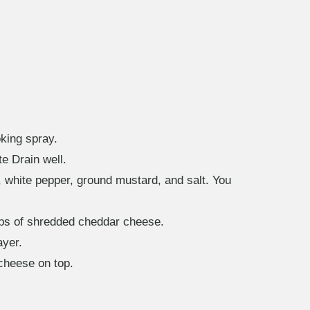
king spray.
te Drain well.
, white pepper, ground mustard, and salt. You
cups of shredded cheddar cheese.
ayer.
cheese on top.