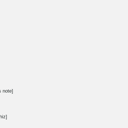
 note]
hiz]