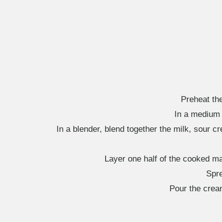
Preheat th
In a medium s
In a blender, blend together the milk, sour 
Layer one half of the cooked ma
Spre
Pour the crea