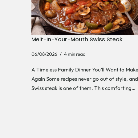
Melt-In-Your-Mouth Swiss Steak
06/08/2026
4 min read
A Timeless Family Dinner You’ll Want to Mak
Again Some recipes never go out of style, and
Swiss steak is one of them. This comforting…