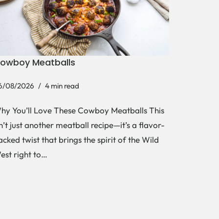
owboy Meatballs
6/08/2026
4 min read
hy You’ll Love These Cowboy Meatballs This
sn’t just another meatball recipe—it’s a flavor-
acked twist that brings the spirit of the Wild
est right to…