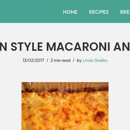
HOME
RECIPES
BRE
N STYLE MACARONI AN
13/02/2017
2 min read
by
Linda Shelley