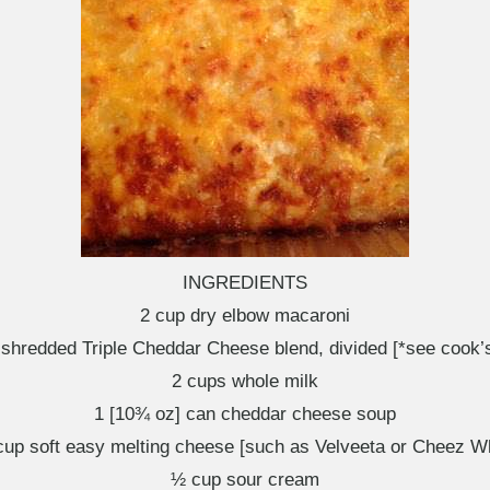
INGREDIENTS
2 cup dry elbow macaroni
 shredded Triple Cheddar Cheese blend, divided [*see cook’s
2 cups whole milk
1 [10¾ oz] can cheddar cheese soup
up soft easy melting cheese [such as Velveeta or Cheez W
½ cup sour cream