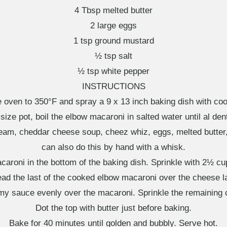
4 Tbsp melted butter
2 large eggs
1 tsp ground mustard
½ tsp salt
½ tsp white pepper
INSTRUCTIONS
e oven to 350°F and spray a 9 x 13 inch baking dish with coo
ize pot, boil the elbow macaroni in salted water until al den
cream, cheddar cheese soup, cheez whiz, eggs, melted butter
can also do this by hand with a whisk.
caroni in the bottom of the baking dish. Sprinkle with 2½ 
ad the last of the cooked elbow macaroni over the cheese l
my sauce evenly over the macaroni. Sprinkle the remaining 
Dot the top with butter just before baking.
Bake for 40 minutes until golden and bubbly. Serve hot.