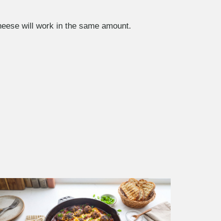
heese will work in the same amount.