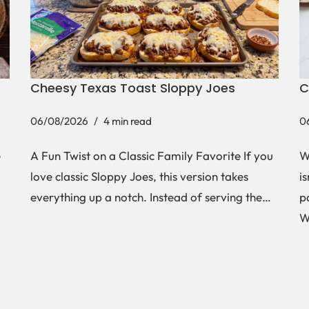
Cheesy Texas Toast Sloppy Joes
C
06/08/2026
4 min read
0
e
A Fun Twist on a Classic Family Favorite If you
W
love classic Sloppy Joes, this version takes
i
everything up a notch. Instead of serving the…
p
W