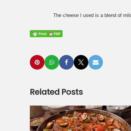
The cheese I used is a blend of mi
Related Posts