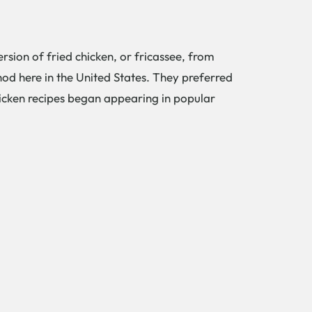
rsion of fried chicken, or fricassee, from
od here in the United States. They preferred
 chicken recipes began appearing in popular