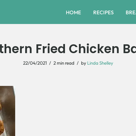
HOME
RECIPES
BRE
thern Fried Chicken Ba
22/04/2021
2 min read
by
Linda Shelley