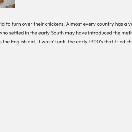
ld to turn over their chickens. Almost every country has a ve
who settled in the early South may have introduced the meth
s the English did. It wasn’t until the early 1900’s that fried