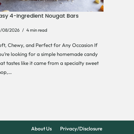
asy 4-Ingredient Nougat Bars
1/08/2026
4 min read
oft, Chewy, and Perfect for Any Occasion If
ou’re looking for a simple homemade candy
hat tastes like it came from a specialty sweet
hop,…
About Us
Privacy/Disclosure