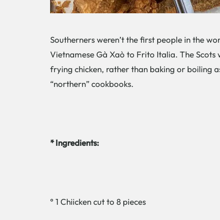
Southerners weren’t the first people in the wor
Vietnamese Gà Xaò to Frito Italia. The Scots 
frying chicken, rather than baking or boiling a
“northern” cookbooks.
* Ingredients:
° 1 Chiicken cut to 8 pieces