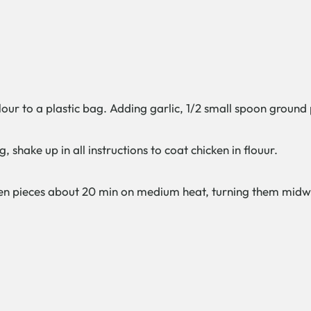
flour to a plastic bag. Adding garlic, 1/2 small spoon ground
, shake up in all instructions to coat chicken in flouur.
hicken pieces about 20 min on medium heat, turning them mi