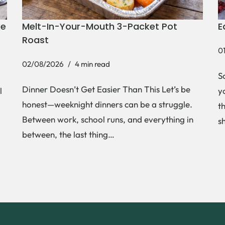
ke
Melt-In-Your-Mouth 3-Packet Pot
E
Roast
0
02/08/2026
4 min read
S
Dinner Doesn’t Get Easier Than This Let’s be
l
y
honest—weeknight dinners can be a struggle.
t
Between work, school runs, and everything in
s
between, the last thing…