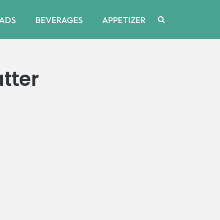
ADS
BEVERAGES
APPETIZER
tter