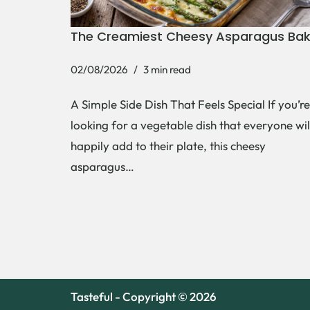
The Creamiest Cheesy Asparagus Ba
02/08/2026
3 min read
A Simple Side Dish That Feels Special If you’re
looking for a vegetable dish that everyone wil
happily add to their plate, this cheesy
asparagus…
Tasteful - Copyright © 2026