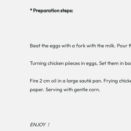
* Preparation steps:
Beat the eggs with a fork with the milk. Pour 
Turning chicken piieces in eggs, Set them in bag
Fire 2 cm oil in a large sauté pan. Frying c
paper. Serving with gentle corn.
ENJOY !