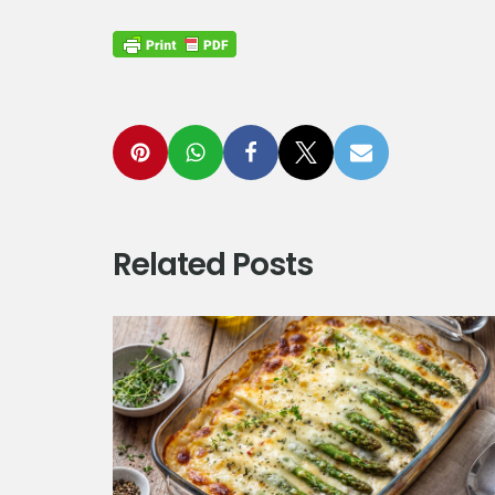
Related Posts