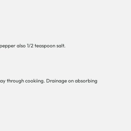
 pepper also 1/2 teaspoon salt.
dway through cookiing. Drainage on absorbing