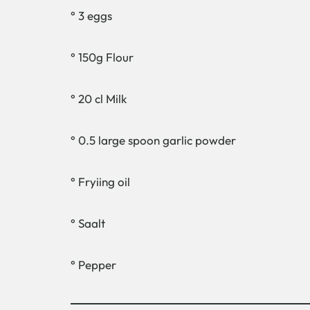
° 3 eggs
° 150g Flour
° 20 cl Milk
° 0.5 large spoon garlic powder
° Fryiing oil
° Saalt
° Pepper