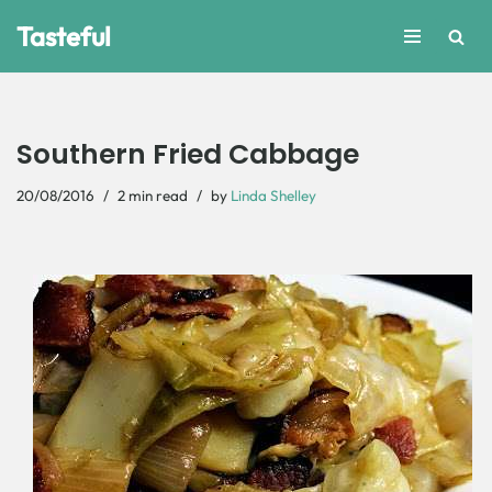
Tasteful
Skip
to
content
Southern Fried Cabbage
20/08/2016
2 min read
by
Linda Shelley