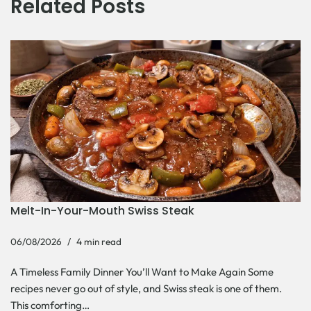
Related Posts
Melt-In-Your-Mouth Swiss Steak
06/08/2026
4 min read
A Timeless Family Dinner You’ll Want to Make Again Some
recipes never go out of style, and Swiss steak is one of them.
This comforting…