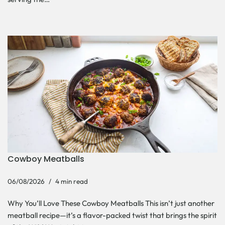
Cowboy Meatballs
06/08/2026
4 min read
Why You’ll Love These Cowboy Meatballs This isn’t just another
meatball recipe—it’s a flavor-packed twist that brings the spirit