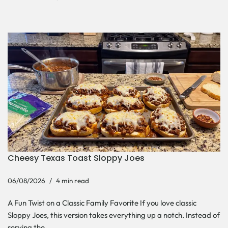
Cheesy Texas Toast Sloppy Joes
06/08/2026
4 min read
A Fun Twist on a Classic Family Favorite If you love classic
Sloppy Joes, this version takes everything up a notch. Instead of
serving the…