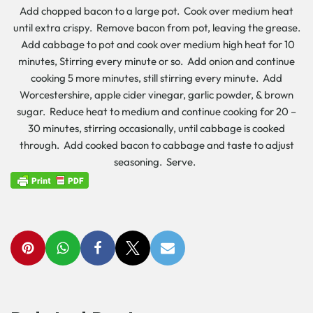
Add chopped bacon to a large pot. Cook over medium heat
until extra crispy. Remove bacon from pot, leaving the grease.
Add cabbage to pot and cook over medium high heat for 10
minutes, Stirring every minute or so. Add onion and continue
cooking 5 more minutes, still stirring every minute. Add
Worcestershire, apple cider vinegar, garlic powder, & brown
sugar. Reduce heat to medium and continue cooking for 20 –
30 minutes, stirring occasionally, until cabbage is cooked
through. Add cooked bacon to cabbage and taste to adjust
seasoning. Serve.