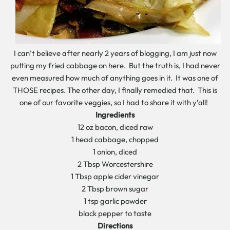
I can’t believe after nearly 2 years of blogging, I am just now
putting my fried cabbage on here. But the truth is, I had never
even measured how much of anything goes in it. It was one of
THOSE recipes. The other day, I finally remedied that. This is
one of our favorite veggies, so I had to share it with y’all!
Ingredients
12 oz bacon, diced raw
1 head cabbage, chopped
1 onion, diced
2 Tbsp Worcestershire
1 Tbsp apple cider vinegar
2 Tbsp brown sugar
1 tsp garlic powder
black pepper to taste
Directions