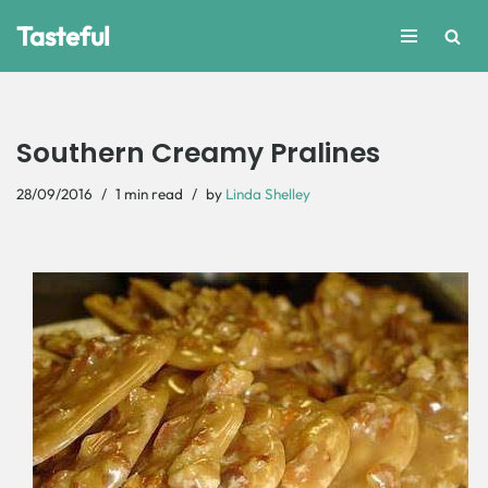
Tasteful
Skip
to
content
Southern Creamy Pralines
28/09/2016
1 min read
by
Linda Shelley