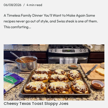
06/08/2026
4 min read
A Timeless Family Dinner You’ll Want to Make Again Some
recipes never go out of style, and Swiss steak is one of them.
This comforting…
Cheesy Texas Toast Sloppy Joes