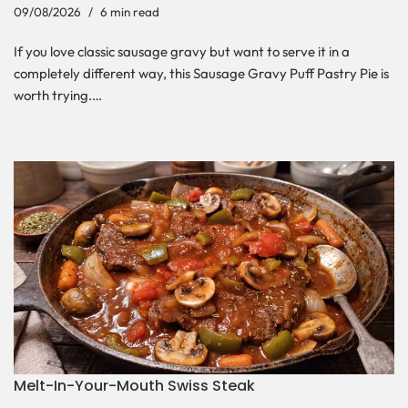
09/08/2026
6 min read
If you love classic sausage gravy but want to serve it in a
completely different way, this Sausage Gravy Puff Pastry Pie is
worth trying.…
Melt-In-Your-Mouth Swiss Steak