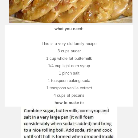
what you need:
This is a very old family recipe
3 cups sugar
1 cup whole fat buttermilk
1/4 cup light corn syrup
1 pinch salt
1 teaspoon baking soda
1 teaspoon vanilla extract
4 cups of pecans
how to make it: