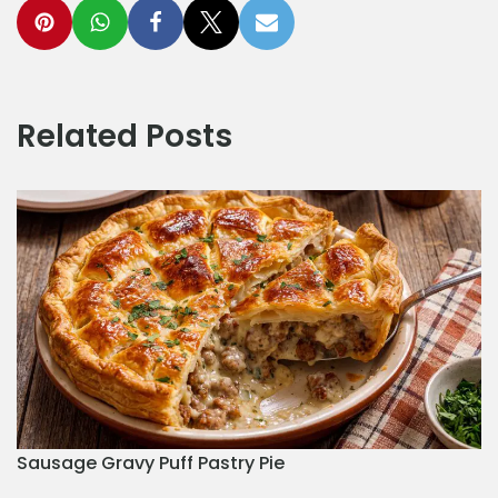
Related Posts
Sausage Gravy Puff Pastry Pie