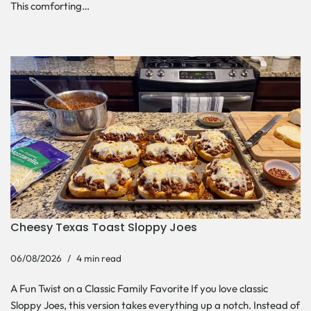
This comforting…
Cheesy Texas Toast Sloppy Joes
06/08/2026
4 min read
A Fun Twist on a Classic Family Favorite If you love classic
Sloppy Joes, this version takes everything up a notch. Instead of