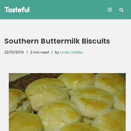
Tasteful
Skip
to
content
Southern Buttermilk Biscuits
22/10/2016
2 min read
by
Linda Shelley