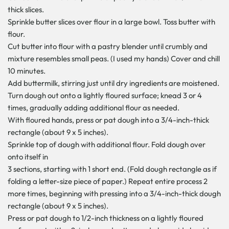
thick slices.
Sprinkle butter slices over flour in a large bowl. Toss butter with
flour.
Cut butter into flour with a pastry blender until crumbly and
mixture resembles small peas. (I used my hands) Cover and chill
10 minutes.
Add buttermilk, stirring just until dry ingredients are moistened.
Turn dough out onto a lightly floured surface; knead 3 or 4
times, gradually adding additional flour as needed.
With floured hands, press or pat dough into a 3/4-inch-thick
rectangle (about 9 x 5 inches).
Sprinkle top of dough with additional flour. Fold dough over
onto itself in
3 sections, starting with 1 short end. (Fold dough rectangle as if
folding a letter-size piece of paper.) Repeat entire process 2
more times, beginning with pressing into a 3/4-inch-thick dough
rectangle (about 9 x 5 inches).
Press or pat dough to 1/2-inch thickness on a lightly floured