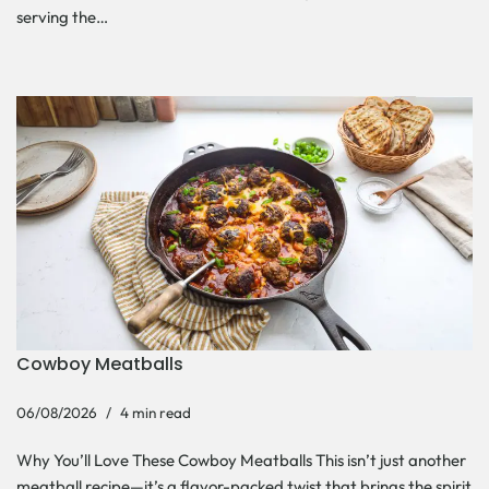
serving the…
Cowboy Meatballs
06/08/2026
4 min read
Why You’ll Love These Cowboy Meatballs This isn’t just another
meatball recipe—it’s a flavor-packed twist that brings the spirit