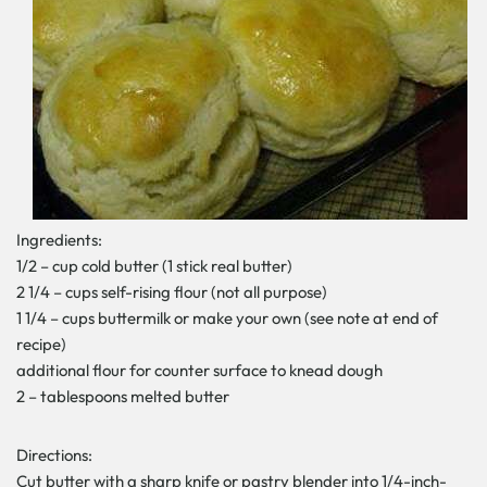
Ingredients:
1/2 – cup cold butter (1 stick real butter)
2 1/4 – cups self-rising flour (not all purpose)
1 1/4 – cups buttermilk or make your own (see note at end of
recipe)
additional flour for counter surface to knead dough
2 – tablespoons melted butter
Directions:
Cut butter with a sharp knife or pastry blender into 1/4-inch-