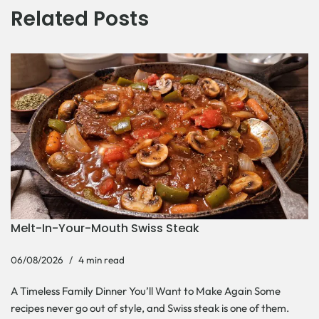
Related Posts
Melt-In-Your-Mouth Swiss Steak
06/08/2026
4 min read
A Timeless Family Dinner You’ll Want to Make Again Some
recipes never go out of style, and Swiss steak is one of them.