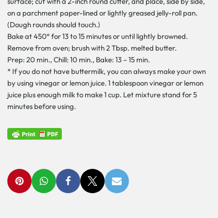
surface; cut with a 2-inch round cutter, and place, side by side,
on a parchment paper-lined or lightly greased jelly-roll pan.
(Dough rounds should touch.)
Bake at 450° for 13 to 15 minutes or until lightly browned.
Remove from oven; brush with 2 Tbsp. melted butter.
Prep: 20 min., Chill: 10 min., Bake: 13 – 15 min.
* If you do not have buttermilk, you can always make your own
by using vinegar or lemon juice. 1 tablespoon vinegar or lemon
juice plus enough milk to make 1 cup. Let mixture stand for 5
minutes before using.