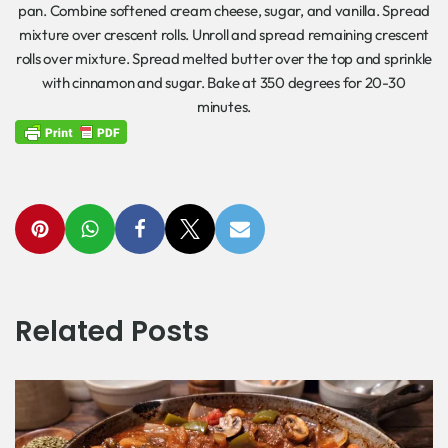
pan. Combine softened cream cheese, sugar, and vanilla. Spread
mixture over crescent rolls. Unroll and spread remaining crescent
rolls over mixture. Spread melted butter over the top and sprinkle
with cinnamon and sugar. Bake at 350 degrees for 20-30
minutes.
Related Posts