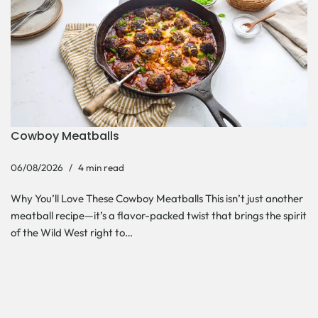
Cowboy Meatballs
06/08/2026
4 min read
Why You’ll Love These Cowboy Meatballs This isn’t just another
meatball recipe—it’s a flavor-packed twist that brings the spirit
of the Wild West right to…