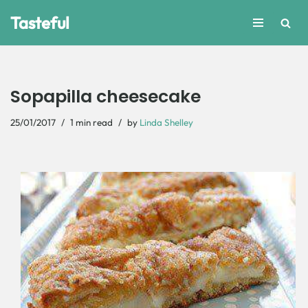
Tasteful
Skip
to
content
Sopapilla cheesecake
25/01/2017
1 min read
by
Linda Shelley