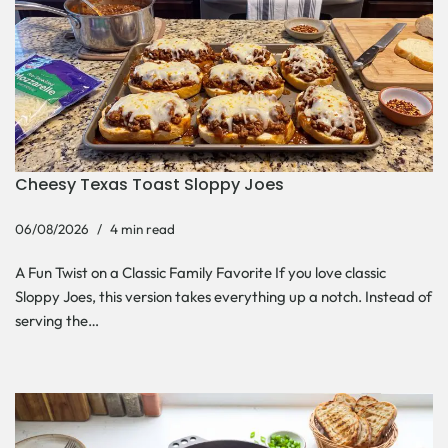
Cheesy Texas Toast Sloppy Joes
06/08/2026
4 min read
A Fun Twist on a Classic Family Favorite If you love classic
Sloppy Joes, this version takes everything up a notch. Instead of
serving the…