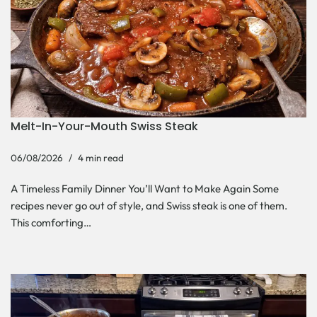
Melt-In-Your-Mouth Swiss Steak
06/08/2026
4 min read
A Timeless Family Dinner You’ll Want to Make Again Some
recipes never go out of style, and Swiss steak is one of them.
This comforting…