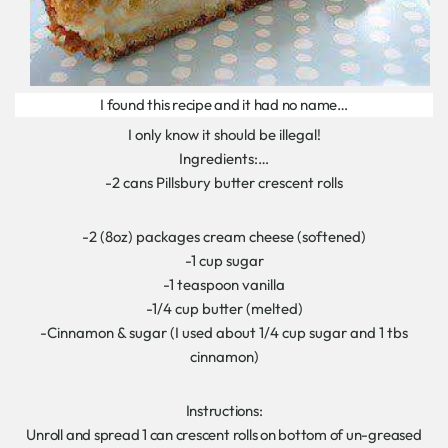
I found this recipe and it had no name…
I only know it should be illegal!
Ingredients:…
-2 cans Pillsbury butter crescent rolls
-2 (8oz) packages cream cheese (softened)
-1 cup sugar
-1 teaspoon vanilla
-1/4 cup butter (melted)
-Cinnamon & sugar (I used about 1/4 cup sugar and 1 tbs
cinnamon)
Instructions:
Unroll and spread 1 can crescent rolls on bottom of un-greased