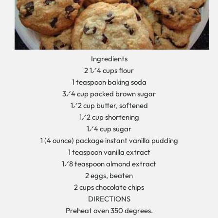
Ingredients
2 1⁄4 cups flour
1 teaspoon baking soda
3⁄4 cup packed brown sugar
1⁄2 cup butter, softened
1⁄2 cup shortening
1⁄4 cup sugar
1 (4 ounce) package instant vanilla pudding
1 teaspoon vanilla extract
1⁄8 teaspoon almond extract
2 eggs, beaten
2 cups chocolate chips
DIRECTIONS
Preheat oven 350 degrees.