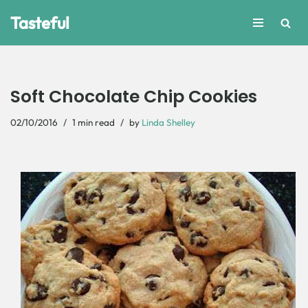
Tasteful
Skip
to
content
Soft Chocolate Chip Cookies
02/10/2016
1 min read
by
Linda Shelley