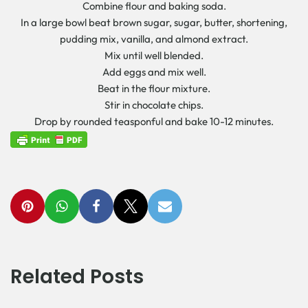
Combine flour and baking soda.
In a large bowl beat brown sugar, sugar, butter, shortening,
pudding mix, vanilla, and almond extract.
Mix until well blended.
Add eggs and mix well.
Beat in the flour mixture.
Stir in chocolate chips.
Drop by rounded teasponful and bake 10-12 minutes.
Related Posts