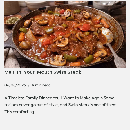
Melt-In-Your-Mouth Swiss Steak
06/08/2026
4 min read
A Timeless Family Dinner You’ll Want to Make Again Some
recipes never go out of style, and Swiss steak is one of them.
This comforting…