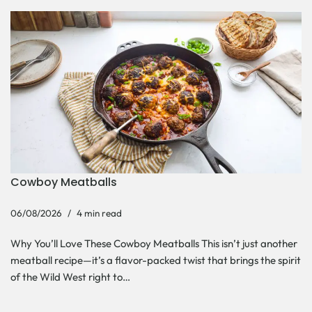
Cowboy Meatballs
06/08/2026
4 min read
Why You’ll Love These Cowboy Meatballs This isn’t just another
meatball recipe—it’s a flavor-packed twist that brings the spirit
of the Wild West right to…