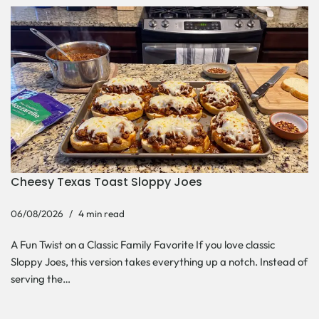
Cheesy Texas Toast Sloppy Joes
06/08/2026
4 min read
A Fun Twist on a Classic Family Favorite If you love classic
Sloppy Joes, this version takes everything up a notch. Instead of
serving the…