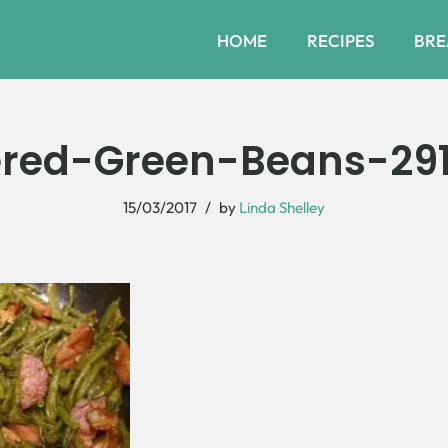
HOME
RECIPES
BRE
red-Green-Beans-29
15/03/2017
by
Linda Shelley