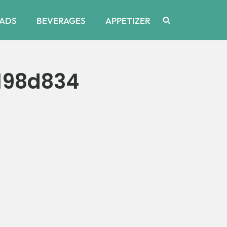
ADS
BEVERAGES
APPETIZER
198d834