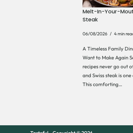
Melt-In-Your-Mout
Steak
06/08/2026
4 min rea
A Timeless Family Dinn
Want to Make Again 
recipes never go out of
and Swiss steak is one
This comforting…
Tasteful - Copyright © 2026