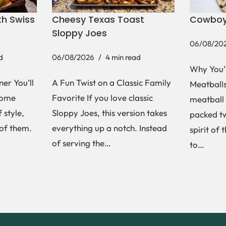
h Swiss
Cheesy Texas Toast
Cowboy
Sloppy Joes
06/08/20
d
06/08/2026
4 min read
Why You’
er You’ll
A Fun Twist on a Classic Family
Meatballs 
Some
Favorite If you love classic
meatball 
 style,
Sloppy Joes, this version takes
packed tw
 of them.
everything up a notch. Instead
spirit of 
of serving the…
to…