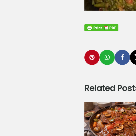
Related Post