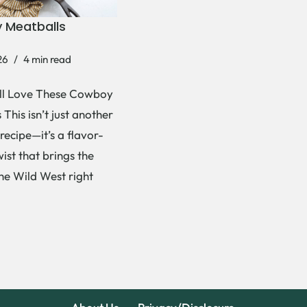
 Meatballs
26
4 min read
ll Love These Cowboy
This isn’t just another
recipe—it’s a flavor-
ist that brings the
the Wild West right