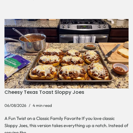
Cheesy Texas Toast Sloppy Joes
06/08/2026
4 min read
A Fun Twist on a Classic Family Favorite If you love classic
Sloppy Joes, this version takes everything up a notch. Instead of
serving the…