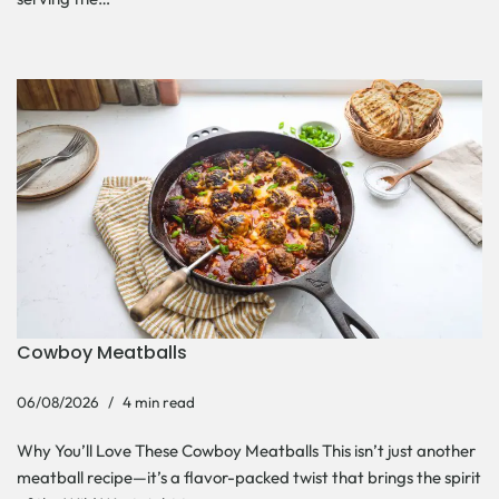
Cowboy Meatballs
06/08/2026
4 min read
Why You’ll Love These Cowboy Meatballs This isn’t just another
meatball recipe—it’s a flavor-packed twist that brings the spirit