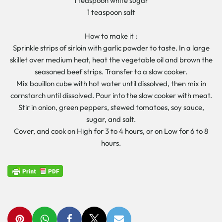
1 teaspoon white sugar
1 teaspoon salt
How to make it :
Sprinkle strips of sirloin with garlic powder to taste. In a large
skillet over medium heat, heat the vegetable oil and brown the
seasoned beef strips. Transfer to a slow cooker.
Mix bouillon cube with hot water until dissolved, then mix in
cornstarch until dissolved. Pour into the slow cooker with meat.
Stir in onion, green peppers, stewed tomatoes, soy sauce,
sugar, and salt.
Cover, and cook on High for 3 to 4 hours, or on Low for 6 to 8
hours.