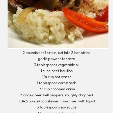
2 pounds beef sirloin, cut into 2 inch strips
garlic powder to taste
3 tablespoons vegetable oil
1 cube beef bouillon
1/4 cup hot water
1 tablespoon cornstarch
1/2 cup chopped onion
2 large green bell peppers, roughly chopped
1 (14.5 ounce) can stewed tomatoes, with liquid
3 tablespoons soy sauce