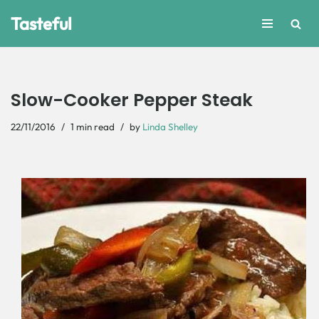
Tasteful
Skip
to
content
Slow-Cooker Pepper Steak
22/11/2016
1 min read
by
Linda Shelley