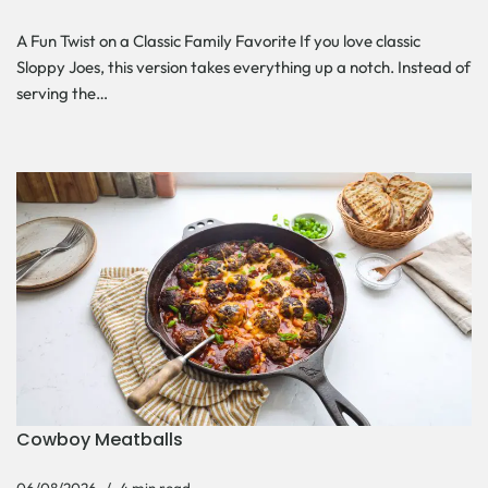
A Fun Twist on a Classic Family Favorite If you love classic
Sloppy Joes, this version takes everything up a notch. Instead of
serving the…
Cowboy Meatballs