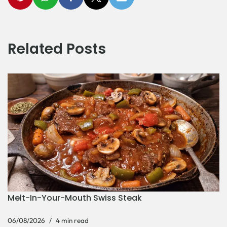
Related Posts
Melt-In-Your-Mouth Swiss Steak
06/08/2026
4 min read