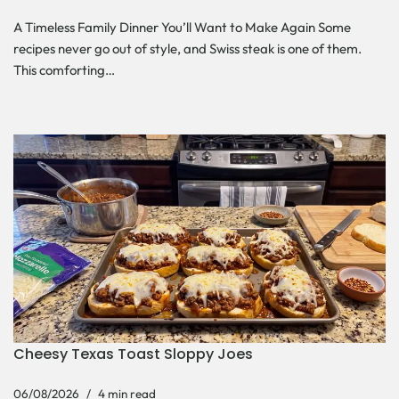
A Timeless Family Dinner You’ll Want to Make Again Some
recipes never go out of style, and Swiss steak is one of them.
This comforting…
Cheesy Texas Toast Sloppy Joes
06/08/2026
4 min read