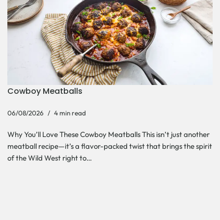
Cowboy Meatballs
06/08/2026
4 min read
Why You’ll Love These Cowboy Meatballs This isn’t just another
meatball recipe—it’s a flavor-packed twist that brings the spirit
of the Wild West right to…