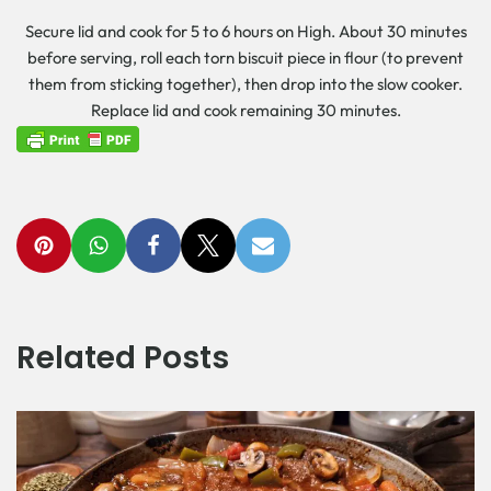
Secure lid and cook for 5 to 6 hours on High. About 30 minutes
before serving, roll each torn biscuit piece in flour (to prevent
them from sticking together), then drop into the slow cooker.
Replace lid and cook remaining 30 minutes.
Related Posts