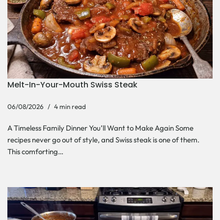
Melt-In-Your-Mouth Swiss Steak
06/08/2026
4 min read
A Timeless Family Dinner You’ll Want to Make Again Some
recipes never go out of style, and Swiss steak is one of them.
This comforting…