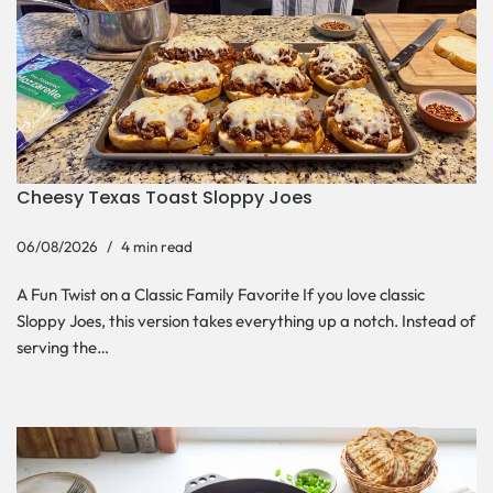
Cheesy Texas Toast Sloppy Joes
06/08/2026
4 min read
A Fun Twist on a Classic Family Favorite If you love classic
Sloppy Joes, this version takes everything up a notch. Instead of
serving the…