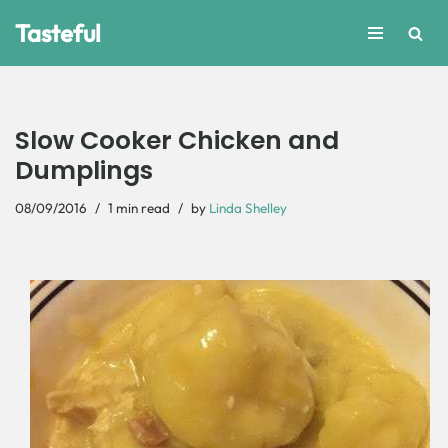
Tasteful
Skip
to
content
Slow Cooker Chicken and
Dumplings
08/09/2016
1 min read
by
Linda Shelley