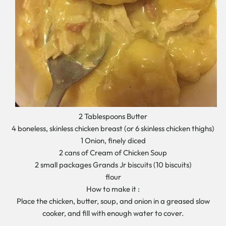
2 Tablespoons Butter
4 boneless, skinless chicken breast (or 6 skinless chicken thighs)
1 Onion, finely diced
2 cans of Cream of Chicken Soup
2 small packages Grands Jr biscuits (10 biscuits)
flour
How to make it :
Place the chicken, butter, soup, and onion in a greased slow
cooker, and fill with enough water to cover.