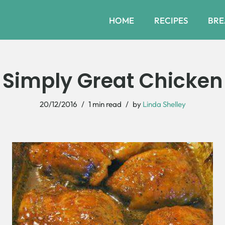
HOME
RECIPES
BRE
Simply Great Chicken
20/12/2016
1 min read
by
Linda Shelley