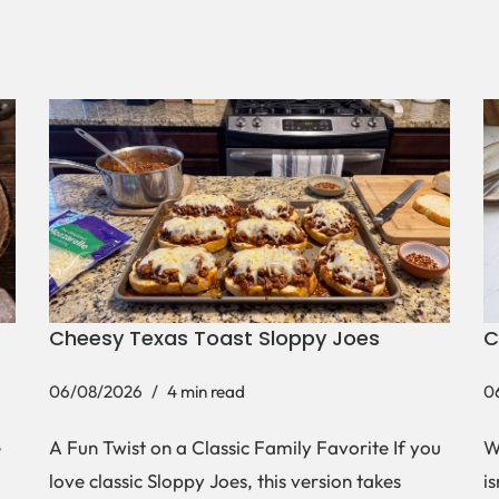
Cheesy Texas Toast Sloppy Joes
C
06/08/2026
4 min read
0
e
A Fun Twist on a Classic Family Favorite If you
W
love classic Sloppy Joes, this version takes
i