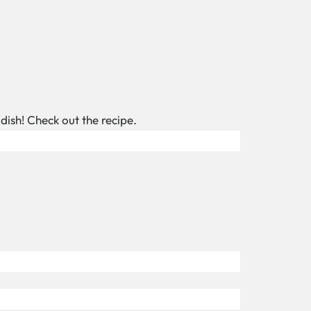
 dish! Check out the recipe.