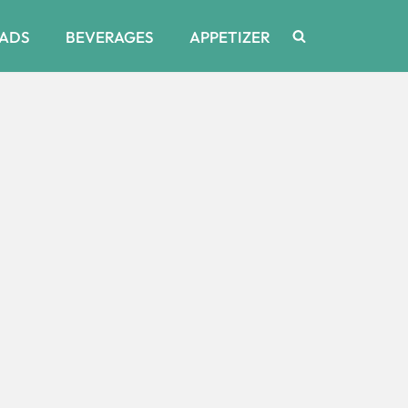
ADS
BEVERAGES
APPETIZER