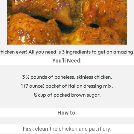
 chicken ever! All you need is 3 ingredients to get an amazing
You’ll Need:
3 ½ pounds of boneless, skinless chicken.
1 (7 ounce) packet of Italian dressing mix.
½ cup of packed brown sugar.
How to:
First clean the chicken and pat it dry.