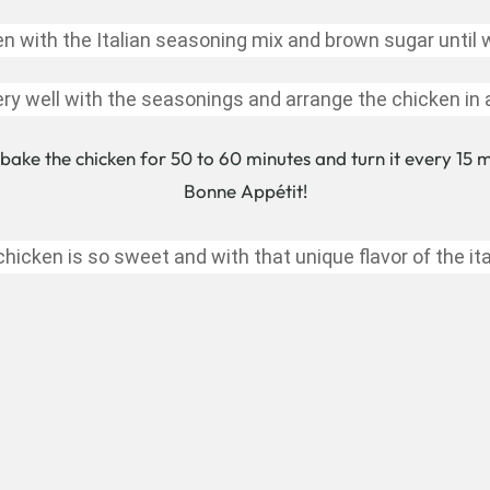
en with the Italian seasoning mix and brown sugar until 
ry well with the seasonings and arrange the chicken in
bake the chicken for 50 to 60 minutes and turn it every 15 mi
Bonne Appétit!
hicken is so sweet and with that unique flavor of the ita