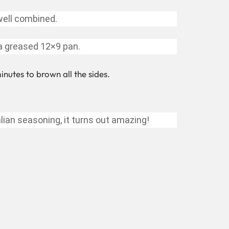
well combined.
 a greased 12×9 pan.
nutes to brown all the sides.
lian seasoning, it turns out amazing!