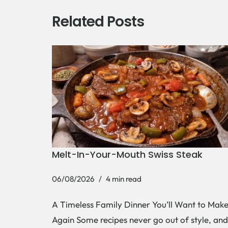
Related Posts
Melt-In-Your-Mouth Swiss Steak
06/08/2026
4 min read
A Timeless Family Dinner You’ll Want to Mak
Again Some recipes never go out of style, and