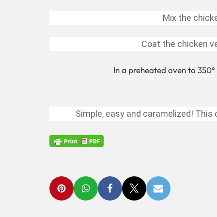
Mix the chick
Coat the chicken ve
In a preheated oven to 350° 
Simple, easy and caramelized! This c