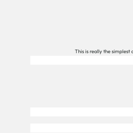
This is really the simplest