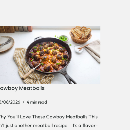
owboy Meatballs
6/08/2026
4 min read
hy You’ll Love These Cowboy Meatballs This
sn’t just another meatball recipe—it’s a flavor-