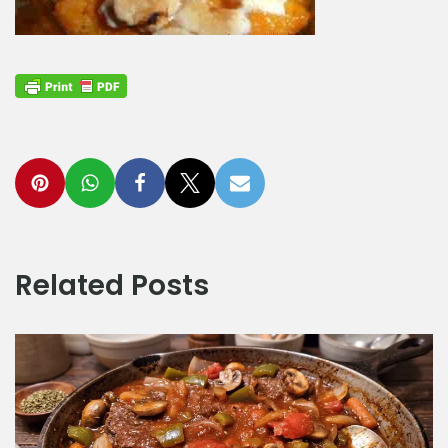
Related Posts