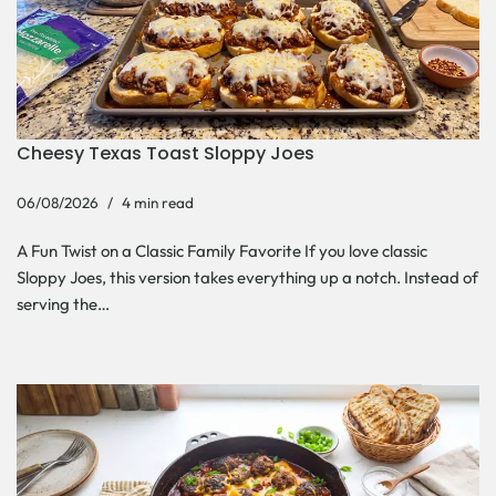
Cheesy Texas Toast Sloppy Joes
06/08/2026
4 min read
A Fun Twist on a Classic Family Favorite If you love classic
Sloppy Joes, this version takes everything up a notch. Instead of
serving the…