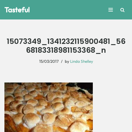
Tasteful
Skip
to
content
15073349_1341232115900481_56
68183318981153368_n
15/03/2017
by
Linda Shelley