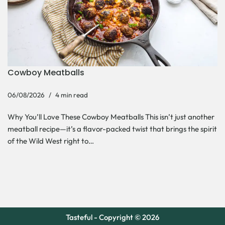
Cowboy Meatballs
06/08/2026
4 min read
Why You’ll Love These Cowboy Meatballs This isn’t just another
meatball recipe—it’s a flavor-packed twist that brings the spirit
of the Wild West right to…
Tasteful - Copyright © 2026