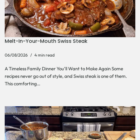
Melt-In-Your-Mouth Swiss Steak
06/08/2026
4 min read
A Timeless Family Dinner You’ll Want to Make Again Some
recipes never go out of style, and Swiss steak is one of them.
This comforting…