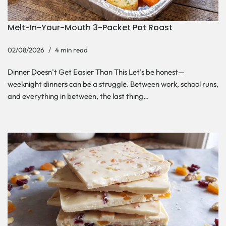
Melt-In-Your-Mouth 3-Packet Pot Roast
02/08/2026
4 min read
Dinner Doesn’t Get Easier Than This Let’s be honest—
weeknight dinners can be a struggle. Between work, school runs,
and everything in between, the last thing…