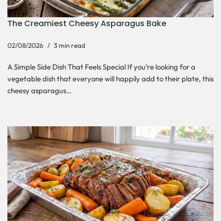
The Creamiest Cheesy Asparagus Bake
02/08/2026
3 min read
A Simple Side Dish That Feels Special If you’re looking for a
vegetable dish that everyone will happily add to their plate, this
cheesy asparagus…