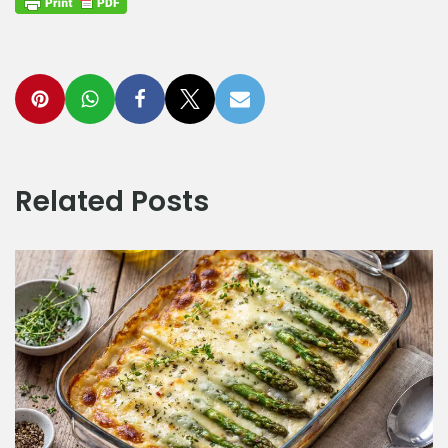
Related Posts