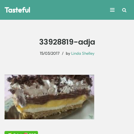
Tasteful
Skip
to
content
33928819-adja
15/03/2017
by
Linda Shelley