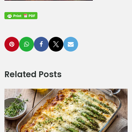
Related Posts