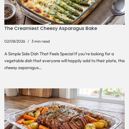
The Creamiest Cheesy Asparagus Bake
02/08/2026
3 min read
A Simple Side Dish That Feels Special If you’re looking for a
vegetable dish that everyone will happily add to their plate, this
cheesy asparagus…