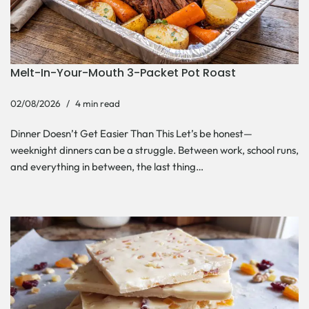
Melt-In-Your-Mouth 3-Packet Pot Roast
02/08/2026
4 min read
Dinner Doesn’t Get Easier Than This Let’s be honest—
weeknight dinners can be a struggle. Between work, school runs,
and everything in between, the last thing…