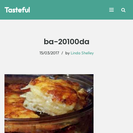
Tasteful
Skip
to
content
ba-20100da
15/03/2017
by
Linda Shelley