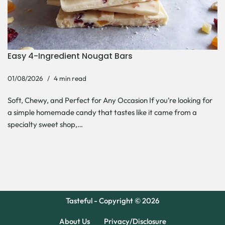
Easy 4-Ingredient Nougat Bars
01/08/2026
4 min read
Soft, Chewy, and Perfect for Any Occasion If you’re looking for
a simple homemade candy that tastes like it came from a
specialty sweet shop,…
Tasteful - Copyright © 2026
About Us
Privacy/Disclosure