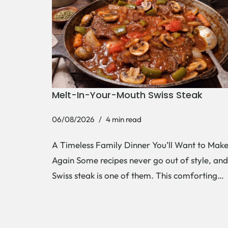
Melt-In-Your-Mouth Swiss Steak
06/08/2026
4 min read
A Timeless Family Dinner You’ll Want to Mak
Again Some recipes never go out of style, and
Swiss steak is one of them. This comforting…