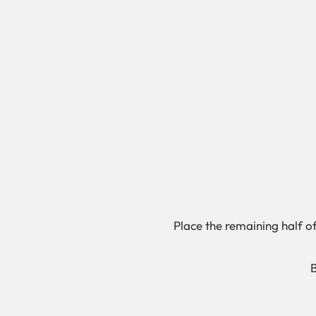
Place the remaining half of
B