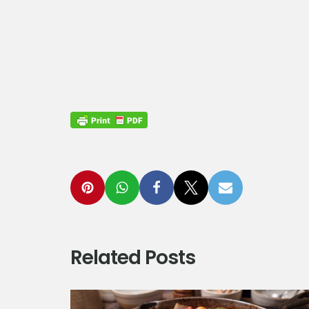
Related Posts