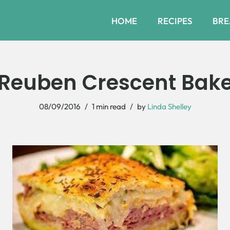
HOME
RECIPES
BRE
Reuben Crescent Bak
08/09/2016
1 min read
by
Linda Shelley