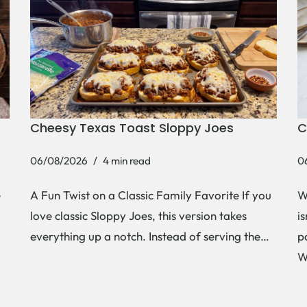
Cheesy Texas Toast Sloppy Joes
C
06/08/2026
4 min read
0
e
A Fun Twist on a Classic Family Favorite If you
W
love classic Sloppy Joes, this version takes
i
everything up a notch. Instead of serving the…
p
W