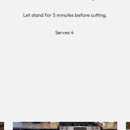
Let stand for 5 minutes before cutting.
Serves 4