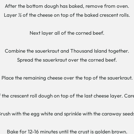
After the bottom dough has baked, remove from oven.
Layer ½ of the cheese on top of the baked crescent rolls.
Next layer all of the corned beef.
Combine the sauerkraut and Thousand Island together.
Spread the sauerkraut over the corned beef.
Place the remaining cheese over the top of the sauerkraut.
 the crescent roll dough on top of the last cheese layer. Care
rush with the egg white and sprinkle with the caraway seed
Bake for 12-16 minutes until the crust is golden brown.