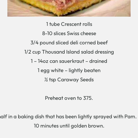
1 tube Crescent rolls
8-10 slices Swiss cheese
3/4 pound sliced deli corned beef
1/2 cup Thousand Island salad dressing
1 – 14oz can sauerkraut – drained
1 egg white – lightly beaten
½ tsp Caraway Seeds
Preheat oven to 375.
 half in a baking dish that has been lightly sprayed with Pam
10 minutes until golden brown.