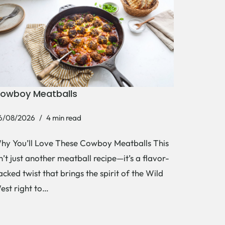
owboy Meatballs
6/08/2026
4 min read
hy You’ll Love These Cowboy Meatballs This
sn’t just another meatball recipe—it’s a flavor-
acked twist that brings the spirit of the Wild
est right to…