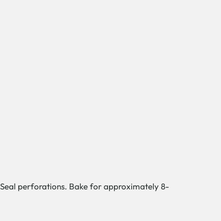
. Seal perforations. Bake for approximately 8-