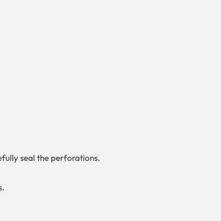
fully seal the perforations.
s.