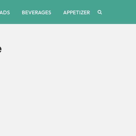
ADS
BEVERAGES
APPETIZER
e