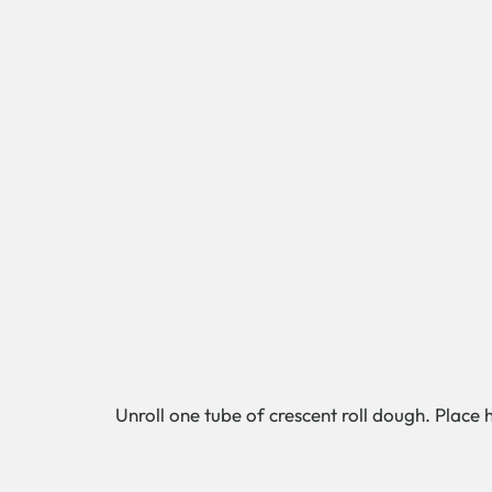
Unroll one tube of crescent roll dough. Place