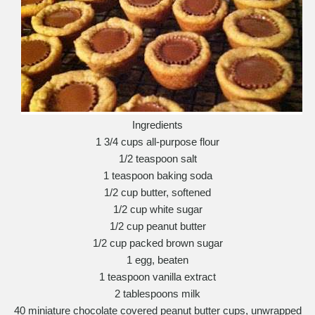
Ingredients
1 3/4 cups all-purpose flour
1/2 teaspoon salt
1 teaspoon baking soda
1/2 cup butter, softened
1/2 cup white sugar
1/2 cup peanut butter
1/2 cup packed brown sugar
1 egg, beaten
1 teaspoon vanilla extract
2 tablespoons milk
40 miniature chocolate covered peanut butter cups, unwrapped