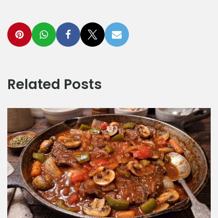
Related Posts