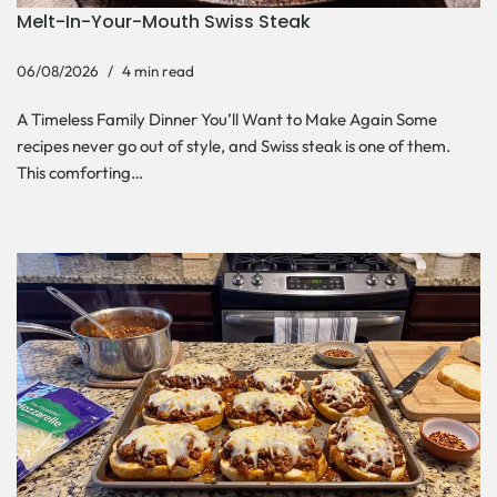
Melt-In-Your-Mouth Swiss Steak
06/08/2026
4 min read
A Timeless Family Dinner You’ll Want to Make Again Some
recipes never go out of style, and Swiss steak is one of them.
This comforting…