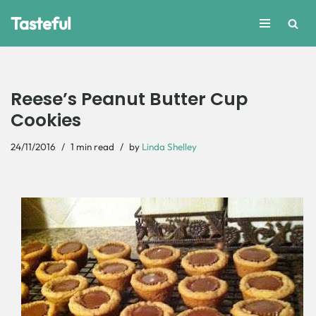
Tasteful
Skip
to
content
Reese’s Peanut Butter Cup
Cookies
24/11/2016
1 min read
by
Linda Shelley