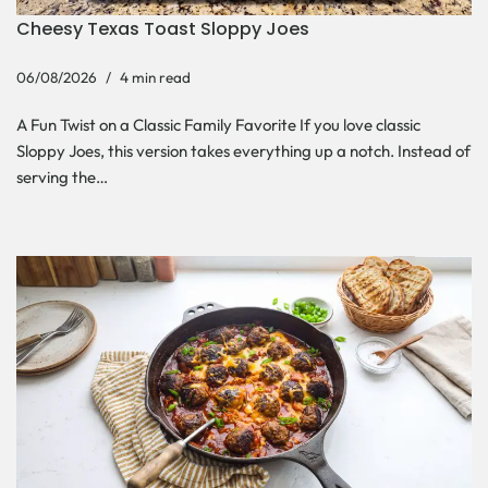
Cheesy Texas Toast Sloppy Joes
06/08/2026
4 min read
A Fun Twist on a Classic Family Favorite If you love classic
Sloppy Joes, this version takes everything up a notch. Instead of
serving the…