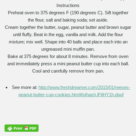
Instructions
Preheat oven to 375 degrees F (190 degrees C). Sift together
the flour, salt and baking soda; set aside.
Cream together the butter, sugar, peanut butter and brown sugar
until fluffy. Beat in the egg, vanilla and milk. Add the flour
mixture; mix well. Shape into 40 balls and place each into an
ungreased mini muffin pan.
Bake at 375 degrees for about 8 minutes. Remove from oven
and immediately press a mini peanut butter cup into each ball.
Cool and carefully remove from pan.
See more at:
http://www.freshdreamer.com/2015/01/reeses-
peanut-butter-cup-cookies.html#sthash.lFilHY1h.dpuf